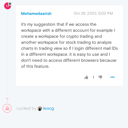
M
Mohamedaarish
Oct 26, 2023, 5:03 PM
it's my suggestion that if we access the
workspace with a different account for example I
create a workspace for crypto trading and
another workspace for stock trading to analyze
charts in trading view so if I login different mail IDs
in a different workspace. it is easy to use and I
don't need to access different browsers because
of this feature.
1
Locked by
leocg