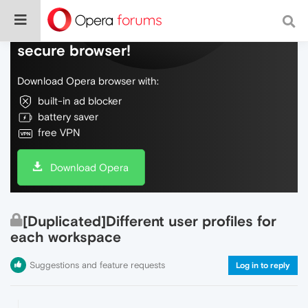
Do more on the web, with a fast and
secure browser!
Download Opera browser with:
built-in ad blocker
battery saver
free VPN
Download Opera
[Duplicated]Different user profiles for
each workspace
Suggestions and feature requests
Log in to reply