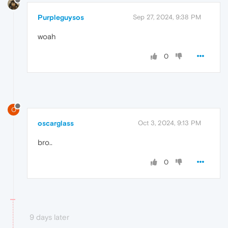
Purpleguysos
Sep 27, 2024, 9:38 PM
woah
0
O
oscarglass
Oct 3, 2024, 9:13 PM
bro..
0
9 days later