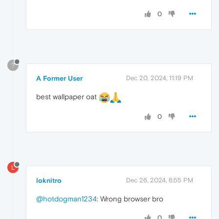
0
?
A Former User
Dec 20, 2024, 11:19 PM
best wallpaper oat
0
L
loknitro
Dec 26, 2024, 6:55 PM
@hotdogman1234
: Wrong browser bro
0