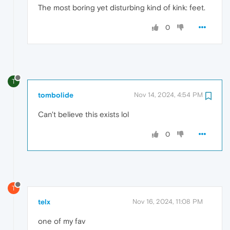
The most boring yet disturbing kind of kink: feet.
0
T
tombolide
Nov 14, 2024, 4:54 PM
Can't believe this exists lol
0
T
telx
Nov 16, 2024, 11:08 PM
one of my fav