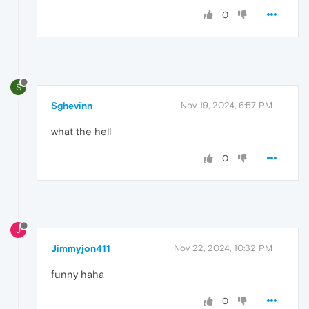
0
S
Sghevinn
Nov 19, 2024, 6:57 PM
what the hell
0
J
Jimmyjon411
Nov 22, 2024, 10:32 PM
funny haha
0