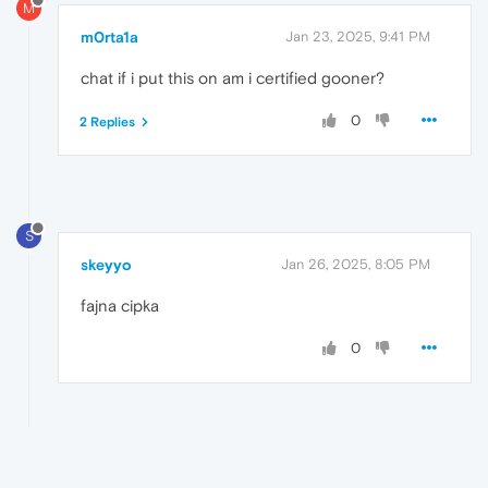
M
m0rta1a
Jan 23, 2025, 9:41 PM
chat if i put this on am i certified gooner?
0
2 Replies
S
skeyyo
Jan 26, 2025, 8:05 PM
fajna cipka
0