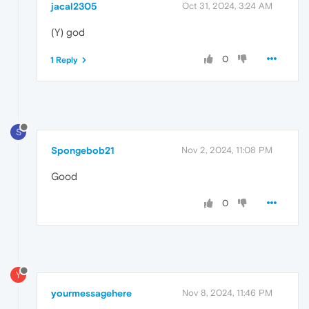
jacal2305
Oct 31, 2024, 3:24 AM
(Y) god
0
1 Reply
S
Spongebob21
Nov 2, 2024, 11:08 PM
Good
0
Y
yourmessagehere
Nov 8, 2024, 11:46 PM