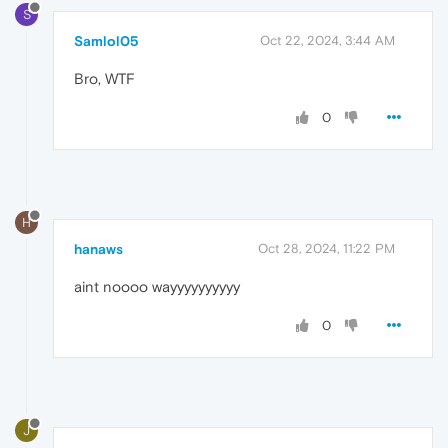
S
Samlol05
Oct 22, 2024, 3:44 AM
Bro, WTF
0
H
hanaws
Oct 28, 2024, 11:22 PM
aint noooo wayyyyyyyyyy
0
J