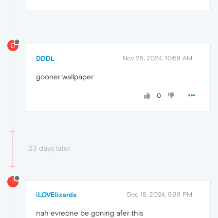
D
DDDL
Nov 25, 2024, 10:59 AM
gooner wallpaper
0
23 days later
I
iLOVElizards
Dec 18, 2024, 9:39 PM
nah evreone be goning afer this