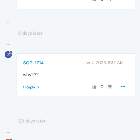
8 days later
S
SCP-1714
Jan 4, 2025, 6:32 AM
why???
0
1 Reply
20 days later