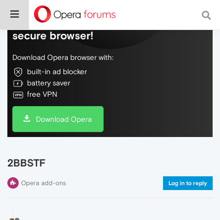
Do more on the web, with a fast and
secure browser!
Download Opera browser with:
built-in ad blocker
battery saver
free VPN
Download Opera
2BBSTF
Opera add-ons
Log in to reply