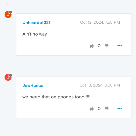
U
Unheardof321
Oct 12, 2024, 7:55 PM
Ain't no way
0
J
JewHunter
Oct 18, 2024, 3:08 PM
we need that on phones tooo!!!!!!
0