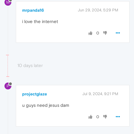
M
mrpanda16
Jun 29, 2024, 5:29 PM
i love the internet
0
10 days later
P
projectglaze
Jul 9, 2024, 9:21 PM
u guys need jesus dam
0