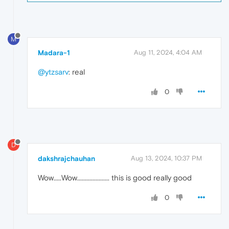
M
Madara-1
Aug 11, 2024, 4:04 AM
@ytzsarv
: real
0
D
dakshrajchauhan
Aug 13, 2024, 10:37 PM
Wow.....Wow..................... this is good really good
0