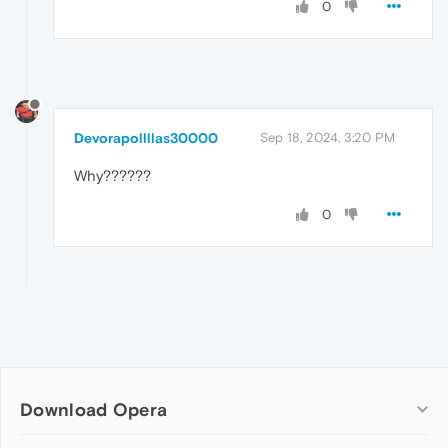
0
Devorapollllas30000
Sep 18, 2024, 3:20 PM
Why??????
0
Download Opera