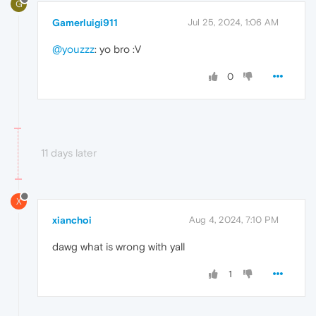
G
Gamerluigi911
Jul 25, 2024, 1:06 AM
@youzzz
: yo bro :V
0
11 days later
X
xianchoi
Aug 4, 2024, 7:10 PM
dawg what is wrong with yall
1