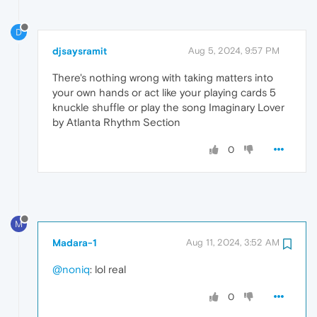
D
djsaysramit
Aug 5, 2024, 9:57 PM
There's nothing wrong with taking matters into
your own hands or act like your playing cards 5
knuckle shuffle or play the song Imaginary Lover
by Atlanta Rhythm Section
0
M
Madara-1
Aug 11, 2024, 3:52 AM
@noniq
: lol real
0