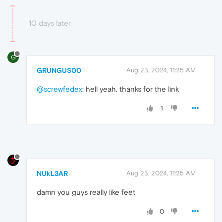
10 days later
G
GRUNGUS00
Aug 23, 2024, 11:25 AM
@screwfedex
: hell yeah. thanks for the link
1
NUkL3AR
Aug 23, 2024, 11:25 AM
damn you guys really like feet
0