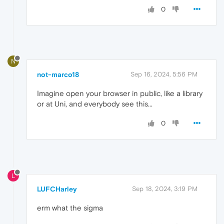
0
N
not-marco18
Sep 16, 2024, 5:56 PM
Imagine open your browser in public, like a library
or at Uni, and everybody see this...
0
L
LUFCHarley
Sep 18, 2024, 3:19 PM
erm what the sigma