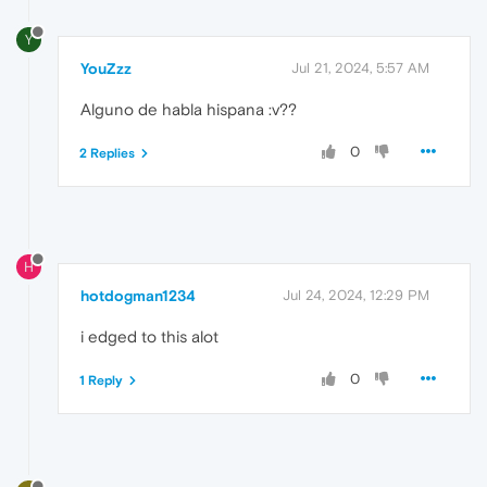
Y
YouZzz
Jul 21, 2024, 5:57 AM
Alguno de habla hispana :v??
0
2 Replies
H
hotdogman1234
Jul 24, 2024, 12:29 PM
i edged to this alot
0
1 Reply