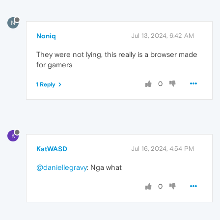
N
Noniq
Jul 13, 2024, 6:42 AM
They were not lying, this really is a browser made
for gamers
0
1 Reply
K
KatWASD
Jul 16, 2024, 4:54 PM
@daniellegravy
: Nga what
0