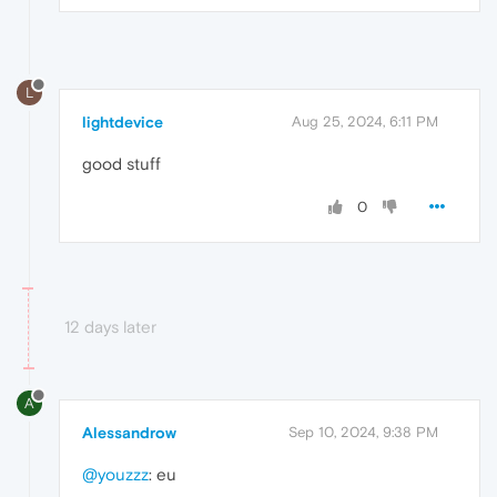
L
lightdevice
Aug 25, 2024, 6:11 PM
good stuff
0
12 days later
A
Alessandrow
Sep 10, 2024, 9:38 PM
@youzzz
: eu