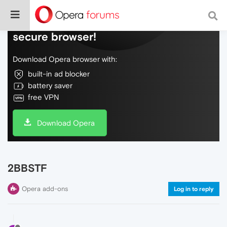
Do more on the web, with a fast and
secure browser!
Download Opera browser with:
built-in ad blocker
battery saver
free VPN
Download Opera
2BBSTF
Opera add-ons
Log in to reply