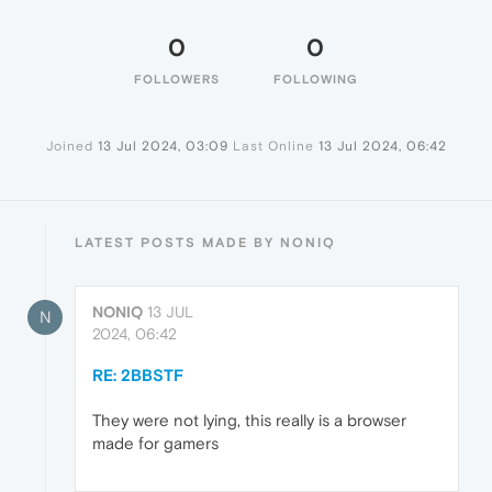
0
0
FOLLOWERS
FOLLOWING
Joined
13 Jul 2024, 03:09
Last Online
13 Jul 2024, 06:42
LATEST POSTS MADE BY NONIQ
NONIQ
13 JUL
N
2024, 06:42
RE: 2BBSTF
They were not lying, this really is a browser
made for gamers