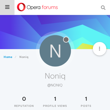
N
Home
Noniq
Noniq
@NONIQ
0
1
1
REPUTATION
PROFILE VIEWS
POSTS