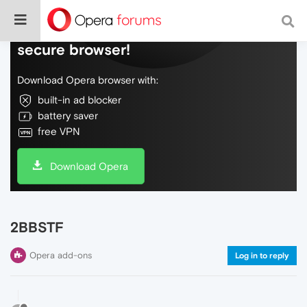
Do more on the web, with a fast and
secure browser!
Download Opera browser with:
built-in ad blocker
battery saver
free VPN
Download Opera
2BBSTF
Opera add-ons
Log in to reply