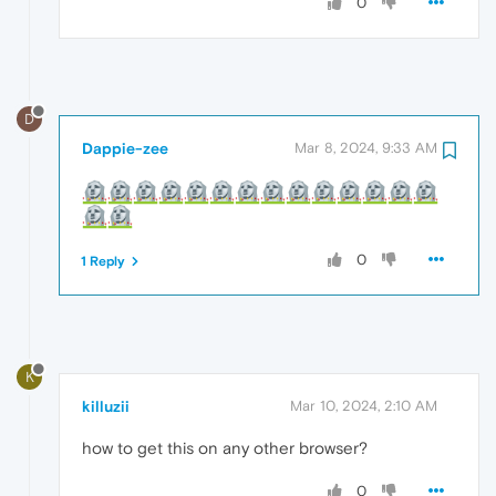
0
D
Dappie-zee
Mar 8, 2024, 9:33 AM
0
1 Reply
K
killuzii
Mar 10, 2024, 2:10 AM
how to get this on any other browser?
0