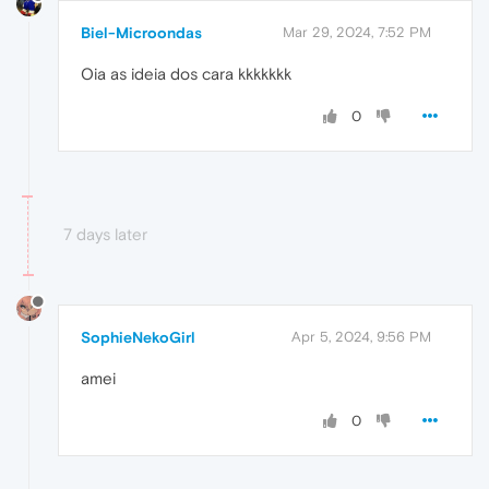
Biel-Microondas
Mar 29, 2024, 7:52 PM
Oia as ideia dos cara kkkkkkk
0
7 days later
SophieNekoGirl
Apr 5, 2024, 9:56 PM
amei
0