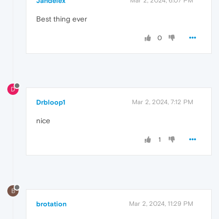
Jandelex
Mar 2, 2024, 6:07 PM
Best thing ever
0
D
Drbloop1
Mar 2, 2024, 7:12 PM
nice
1
B
brotation
Mar 2, 2024, 11:29 PM