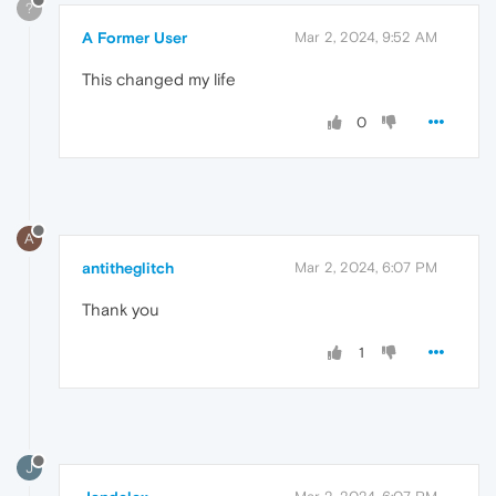
?
A Former User
Mar 2, 2024, 9:52 AM
This changed my life
0
A
antitheglitch
Mar 2, 2024, 6:07 PM
Thank you
1
J