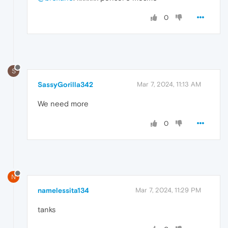
0
S
SassyGorilla342
Mar 7, 2024, 11:13 AM
We need more
0
N
namelessita134
Mar 7, 2024, 11:29 PM
tanks