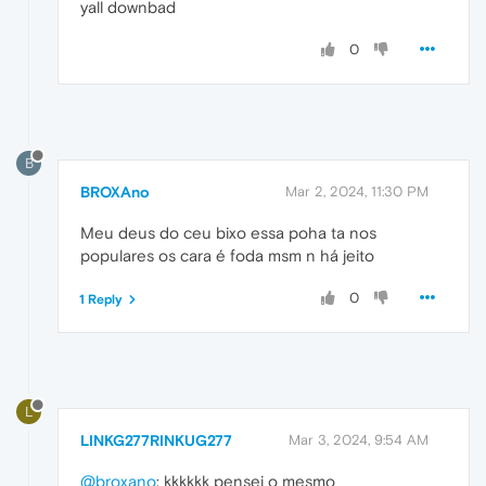
yall downbad
0
B
BROXAno
Mar 2, 2024, 11:30 PM
Meu deus do ceu bixo essa poha ta nos
populares os cara é foda msm n há jeito
0
1 Reply
L
LINKG277RINKUG277
Mar 3, 2024, 9:54 AM
@broxano
: kkkkkk pensei o mesmo