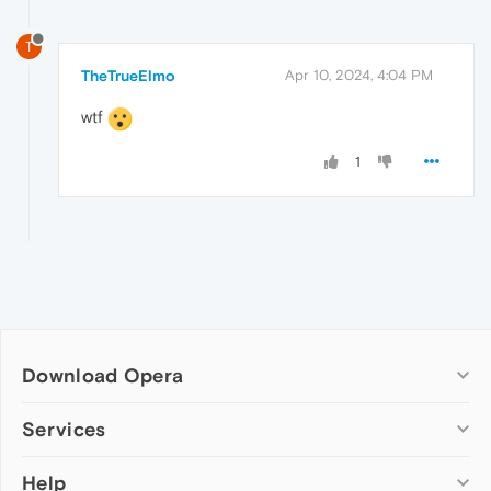
T
TheTrueElmo
Apr 10, 2024, 4:04 PM
wtf
1
Download Opera
Computer browsers
Services
Opera for Windows
Help
Add-ons
Opera for Mac