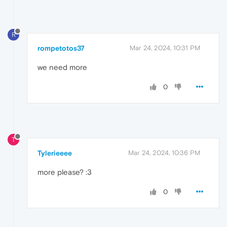
R
rompetotos37
Mar 24, 2024, 10:31 PM
we need more
0
T
Tylerieeee
Mar 24, 2024, 10:36 PM
more please? :3
0