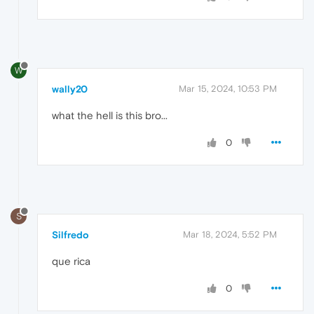
W
wally20
Mar 15, 2024, 10:53 PM
what the hell is this bro...
0
S
Silfredo
Mar 18, 2024, 5:52 PM
que rica
0