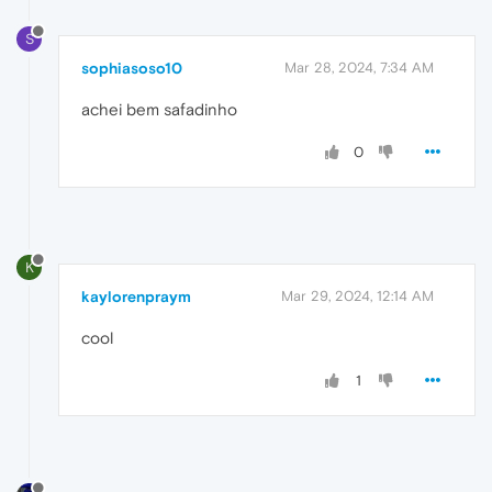
S
sophiasoso10
Mar 28, 2024, 7:34 AM
achei bem safadinho
0
K
kaylorenpraym
Mar 29, 2024, 12:14 AM
cool
1