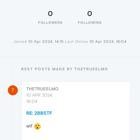
0
0
FOLLOWERS
FOLLOWING
Joined
10 Apr 2024, 14:15
Last Online
10 Apr 2024, 16:04
BEST POSTS MADE BY THETRUEELMO
THETRUEELMO
T
10 APR 2024,
16:04
RE: 2BBSTF
wtf