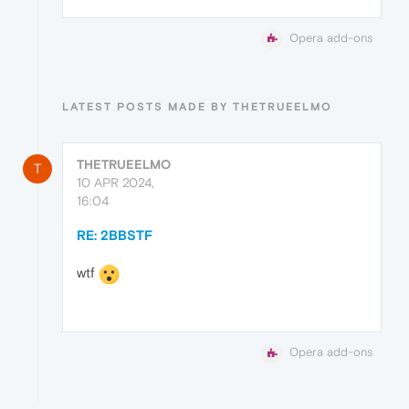
Opera add-ons
LATEST POSTS MADE BY THETRUEELMO
THETRUEELMO
T
10 APR 2024,
16:04
RE: 2BBSTF
wtf
Opera add-ons