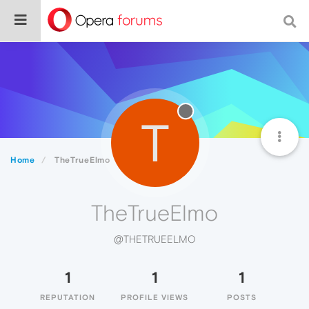
T
Home
TheTrueElmo
TheTrueElmo
@THETRUEELMO
1
1
1
REPUTATION
PROFILE VIEWS
POSTS