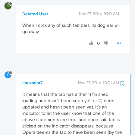
D
Deleted User
Nov 27, 2014, 9:20 AM
When I click any of such tab bars, its dog ear will
go away.
0
L
linuxmint7
Nov 27, 2014, 10:01 AM
It means that the tab has either 1) finished
loading and hasn't been seen yet, or 2) been
updated and hasn't been seen yet. It's an
indicator to let the user know that one of the
above statements are true, and once said tab is
clicked on the indicator disappears, because
Opera deems the tab to have been seen (by the