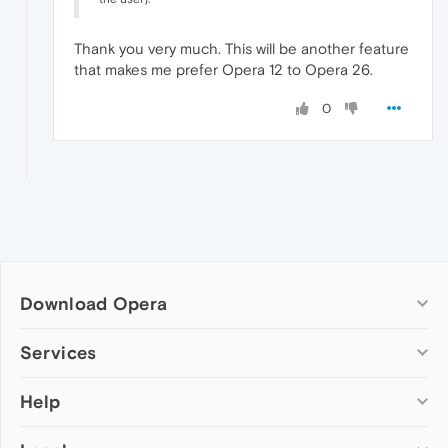
Thank you very much. This will be another feature
that makes me prefer Opera 12 to Opera 26.
0
Download Opera
Computer browsers
Services
Opera for Windows
Help
Add-ons
Opera for Mac
Opera account
Opera for Linux
Wallpapers