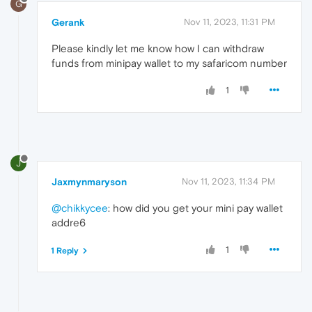
G
Gerank
Nov 11, 2023, 11:31 PM
Please kindly let me know how I can withdraw
funds from minipay wallet to my safaricom number
1
J
Jaxmynmaryson
Nov 11, 2023, 11:34 PM
@chikkycee
: how did you get your mini pay wallet
addre6
1
1 Reply