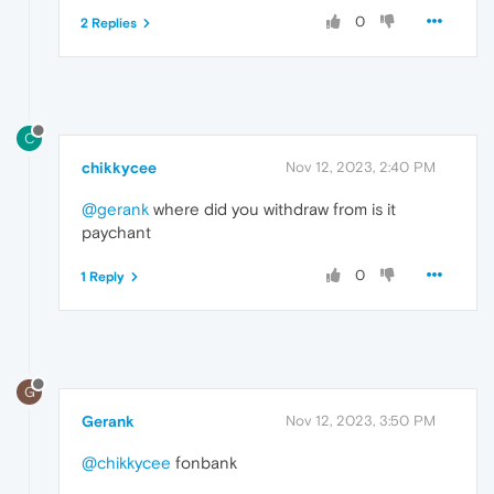
0
2 Replies
C
chikkycee
Nov 12, 2023, 2:40 PM
@gerank
where did you withdraw from is it
paychant
0
1 Reply
G
Gerank
Nov 12, 2023, 3:50 PM
@chikkycee
fonbank