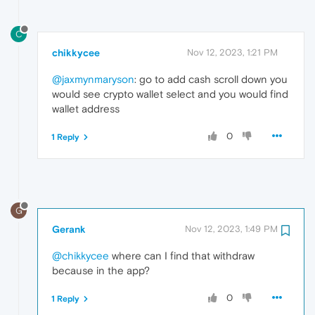
C
chikkycee
Nov 12, 2023, 1:21 PM
@jaxmynmaryson
: go to add cash scroll down you
would see crypto wallet select and you would find
wallet address
0
1 Reply
G
Gerank
Nov 12, 2023, 1:49 PM
@chikkycee
where can I find that withdraw
because in the app?
0
1 Reply