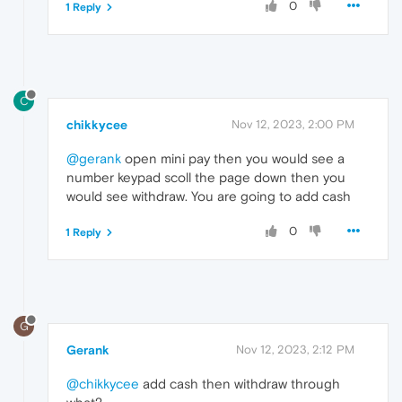
0
1 Reply
C
chikkycee
Nov 12, 2023, 2:00 PM
@gerank
open mini pay then you would see a
number keypad scoll the page down then you
would see withdraw. You are going to add cash
0
1 Reply
G
Gerank
Nov 12, 2023, 2:12 PM
@chikkycee
add cash then withdraw through