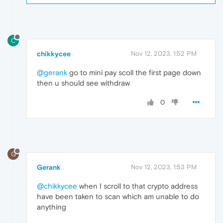
C
chikkycee
Nov 12, 2023, 1:52 PM
@gerank
go to mini pay scoll the first page down
then u should see withdraw
0
G
Gerank
Nov 12, 2023, 1:53 PM
@chikkycee
when I scroll to that crypto address
have been taken to scan which am unable to do
anything