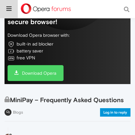
Do more on the web, with a fast and
secure browser!
Download Opera browser with:
built-in ad blocker
battery saver
free VPN
Download Opera
MiniPay – Frequently Asked Questions
Blogs
Log in to reply