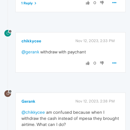
0
1 Reply
C
chikkycee
Nov 12, 2023, 2:33 PM
@gerank
withdraw with paychant
0
G
Gerank
Nov 12, 2023, 2:38 PM
@chikkycee
am confused because when I
withdraw the cash instead of mpesa they brought
airtime. What can I do?