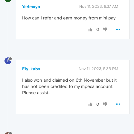
Yerimaya
Nov 11, 2023, 6:37 AM
How can I refer and earn money from mini pay
0
E
Ely-kabs
Nov 11, 2023, 5:35 PM
I also won and claimed on 6th November but it
has not been credited to my mpesa account.
Please assist..
0