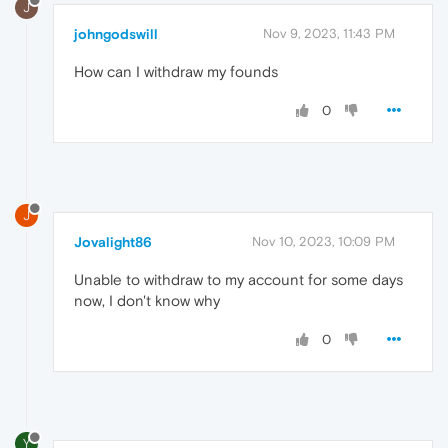
J
johngodswill
Nov 9, 2023, 11:43 PM
How can I withdraw my founds
0
J
Jovalight86
Nov 10, 2023, 10:09 PM
Unable to withdraw to my account for some days
now, I don't know why
0
Y