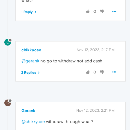
what?
0
1 Reply
C
chikkycee
Nov 12, 2023, 2:17 PM
@gerank
no go to withdraw not add cash
0
2 Replies
G
Gerank
Nov 12, 2023, 2:21 PM
@chikkycee
withdraw through what?