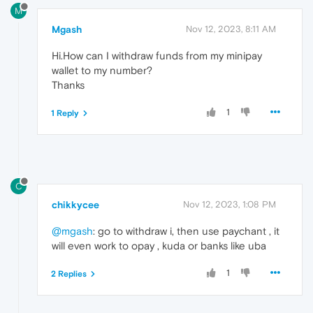
M
Mgash
Nov 12, 2023, 8:11 AM
Hi.How can I withdraw funds from my minipay
wallet to my number?
Thanks
1
1 Reply
C
chikkycee
Nov 12, 2023, 1:08 PM
@mgash
: go to withdraw i, then use paychant , it
will even work to opay , kuda or banks like uba
1
2 Replies