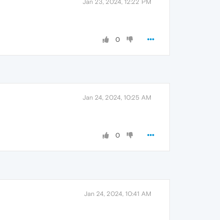
Jan 23, 2024, 12:22 PM
0
Jan 24, 2024, 10:25 AM
0
Jan 24, 2024, 10:41 AM