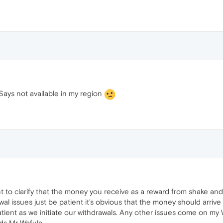
 Says not available in my region
t to clarify that the money you receive as a reward from shake and
l issues just be patient it's obvious that the money should arrive 
 patient as we initiate our withdrawals. Any other issues come on m
ds Mr Wafula.