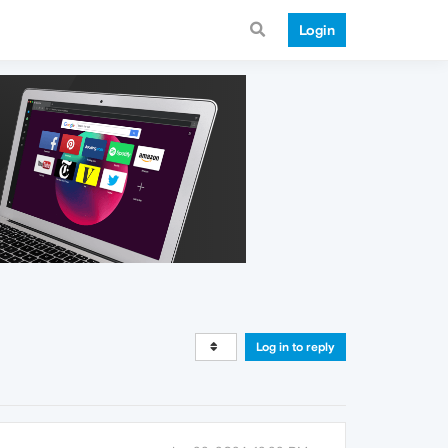
Login
Log in to reply