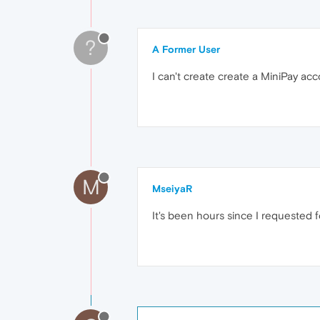
?
A Former User
I can't create create a MiniPay acco
M
MseiyaR
It's been hours since I requested f