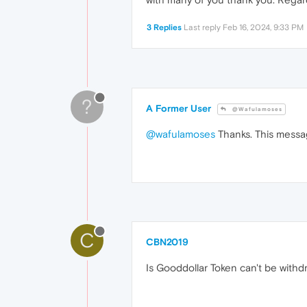
3 Replies
Last reply
Feb 16, 2024, 9:33 PM
?
A Former User
@Wafulamoses
@wafulamoses
Thanks. This messag
C
CBN2019
Is Gooddollar Token can't be with