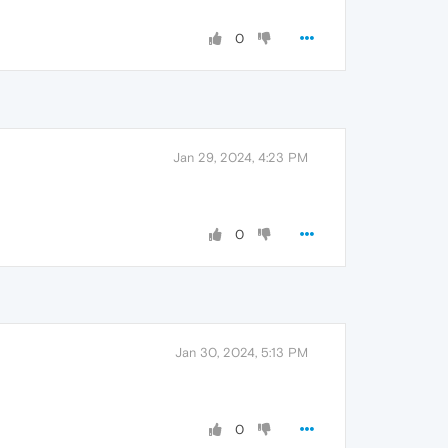
0
Jan 29, 2024, 4:23 PM
0
Jan 30, 2024, 5:13 PM
0