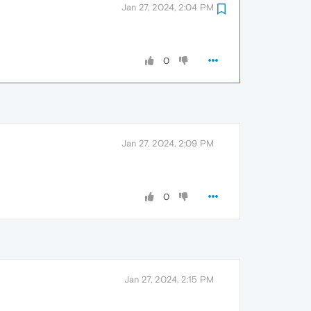
Jan 27, 2024, 2:04 PM
0
Jan 27, 2024, 2:09 PM
0
Jan 27, 2024, 2:15 PM