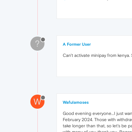
?
A Former User
Can't activate minipay from kenya.
W
Wafulamoses
Good evening everyone...I just wan
February 2024. Those with withdrawa
take longer than that, so let's be
with many of you thank you. Regar