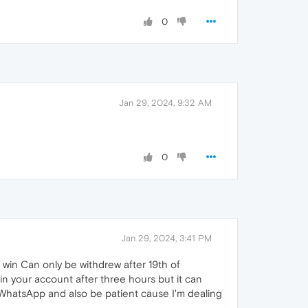
0
Jan 29, 2024, 9:32 AM
0
Jan 29, 2024, 3:41 PM
 win Can only be withdrew after 19th of
in your account after three hours but it can
y WhatsApp and also be patient cause I'm dealing