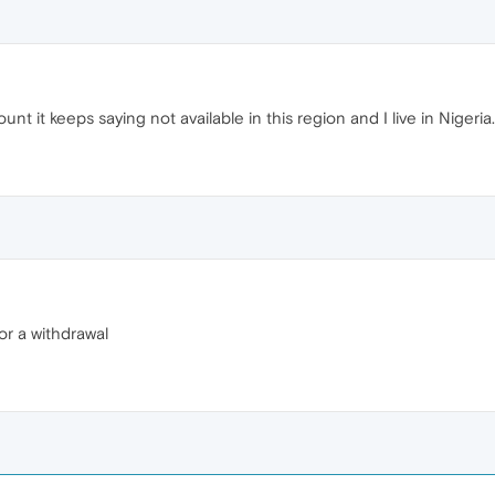
unt it keeps saying not available in this region and I live in Nigeria.
or a withdrawal