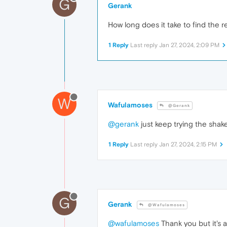
G
Gerank
How long does it take to find the
1 Reply
Last reply
Jan 27, 2024, 2:09 PM
W
Wafulamoses
@Gerank
@gerank
just keep trying the shak
1 Reply
Last reply
Jan 27, 2024, 2:15 PM
G
Gerank
@Wafulamoses
@wafulamoses
Thank you but it's 