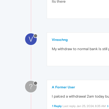
Its there
V
Virexchng
My withdraw to normal bank Is stil
?
A Former User
I palced a withdrawal 2am today bu
1 Reply
Last reply
Jan 25, 2024, 8:35 AM