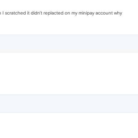
 I scratched it didn't replacted on my minipay account why