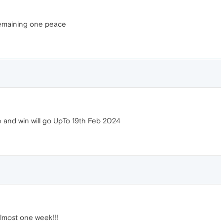
 remaining one peace
e and win will go UpTo 19th Feb 2024
almost one week!!!