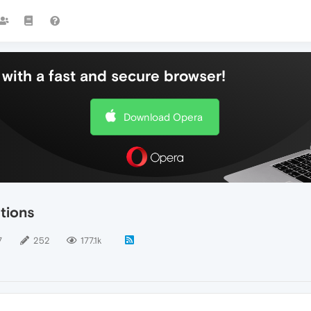
with a fast and secure browser!
Download Opera
tions
7
252
177.1k