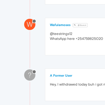
W
Wafulamoses
@Guest
@teestrings12
WhatsApp here +254759825020
?
A Former User
Hey, I withdrawed today buh i got 