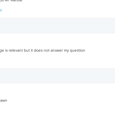
e is relevant but it does not answer my question
drawn