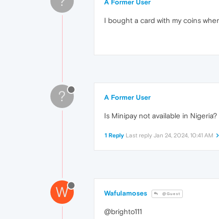
?
A Former User
I bought a card with my coins when
?
A Former User
Is Minipay not available in Nigeria?
1 Reply
Last reply
Jan 24, 2024, 10:41 AM
W
Wafulamoses
@Guest
@brighto111