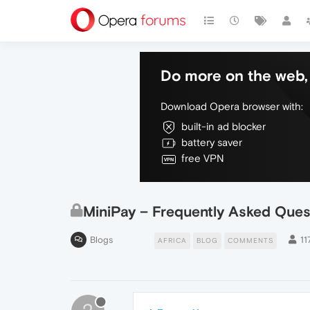
Do more on the web, 
Download Opera browser with:
built-in ad blocker
battery saver
free VPN
MiniPay – Frequently Asked Ques
Blogs
11
AFRICA
BLOG
COMMENTS