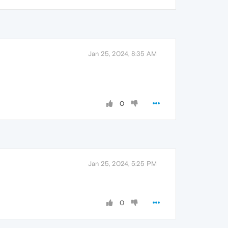
Jan 25, 2024, 8:35 AM
0
Jan 25, 2024, 5:25 PM
0