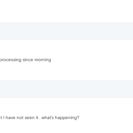
l processing since morning
t I have not seen it . what's happening?