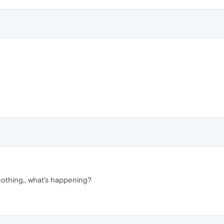
nothing,, what's happening?