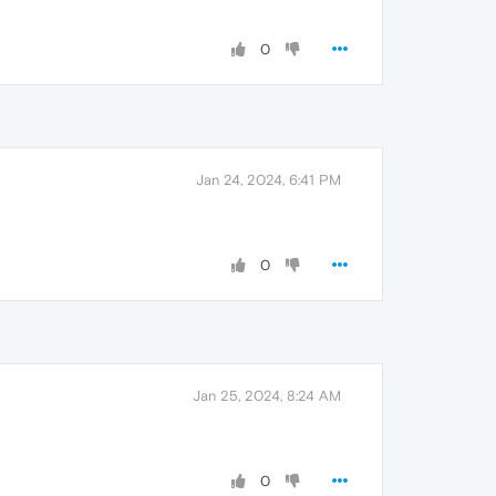
0
Jan 24, 2024, 6:41 PM
0
Jan 25, 2024, 8:24 AM
0