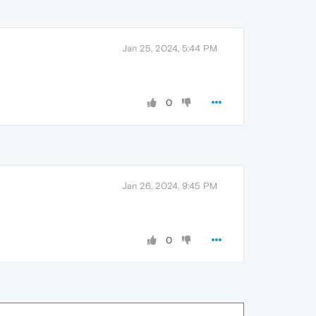
Jan 25, 2024, 5:44 PM
0
Jan 26, 2024, 9:45 PM
0