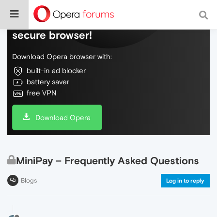
Do more on the web, with a fast and
secure browser!
Download Opera browser with:
built-in ad blocker
battery saver
free VPN
Download Opera
MiniPay – Frequently Asked Questions
Blogs
Log in to reply