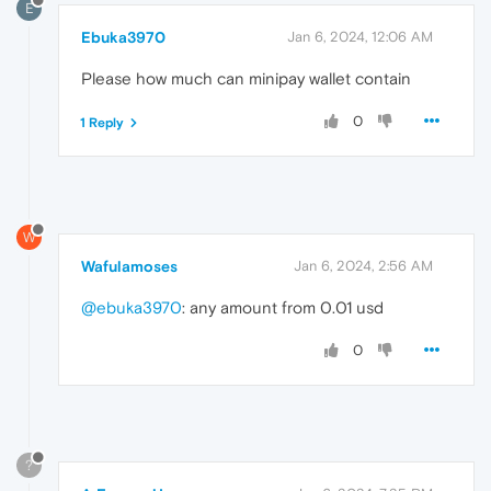
E
Ebuka3970
Jan 6, 2024, 12:06 AM
Please how much can minipay wallet contain
0
1 Reply
W
Wafulamoses
Jan 6, 2024, 2:56 AM
@ebuka3970
: any amount from 0.01 usd
0
?