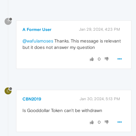
?
A Former User
Jan 29, 2024, 4:23 PM
@wafulamoses
Thanks. This message is relevant
but it does not answer my question
0
C
CBN2019
Jan 30, 2024, 5:13 PM
Is Gooddollar Token can't be withdrawn
0