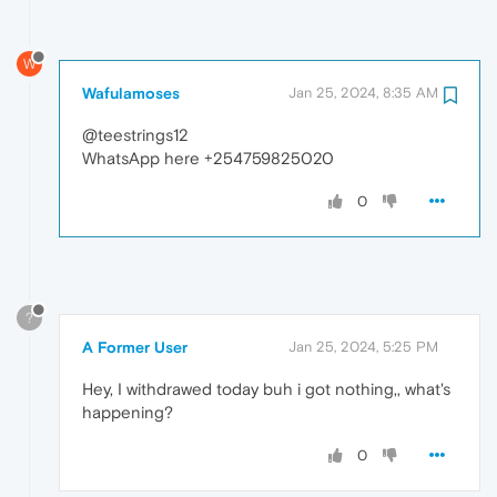
W
Wafulamoses
Jan 25, 2024, 8:35 AM
@teestrings12
WhatsApp here +254759825020
0
?
A Former User
Jan 25, 2024, 5:25 PM
Hey, I withdrawed today buh i got nothing,, what's
happening?
0