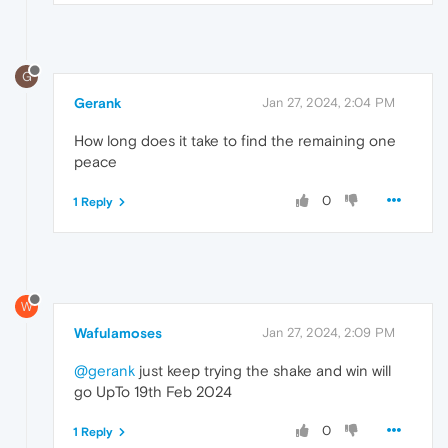
G
Gerank
Jan 27, 2024, 2:04 PM
How long does it take to find the remaining one
peace
0
1 Reply
W
Wafulamoses
Jan 27, 2024, 2:09 PM
@gerank
just keep trying the shake and win will
go UpTo 19th Feb 2024
0
1 Reply