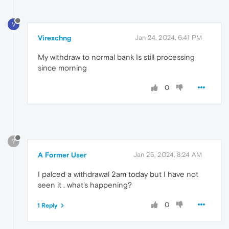
V
Virexchng
Jan 24, 2024, 6:41 PM
My withdraw to normal bank Is still processing
since morning
0
?
A Former User
Jan 25, 2024, 8:24 AM
I palced a withdrawal 2am today but I have not
seen it . what's happening?
0
1 Reply