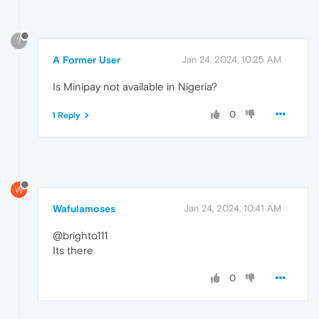
?
A Former User
Jan 24, 2024, 10:25 AM
Is Minipay not available in Nigeria?
0
1 Reply
W
Wafulamoses
Jan 24, 2024, 10:41 AM
@brighto111
Its there
0