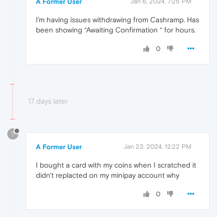
A Former User
Jan 6, 2024, 7:25 PM
I’m having issues withdrawing from Cashramp. Has
been showing “Awaiting Confirmation “ for hours.
0
17 days later
?
A Former User
Jan 23, 2024, 12:22 PM
I bought a card with my coins when I scratched it
didn't replacted on my minipay account why
0