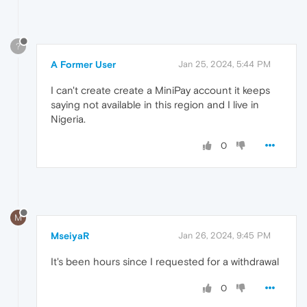
?
A Former User
Jan 25, 2024, 5:44 PM
I can't create create a MiniPay account it keeps
saying not available in this region and I live in
Nigeria.
0
M
MseiyaR
Jan 26, 2024, 9:45 PM
It's been hours since I requested for a withdrawal
0