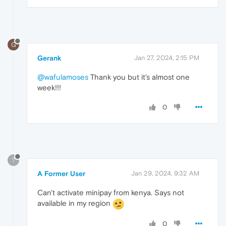
G
Gerank
Jan 27, 2024, 2:15 PM
@wafulamoses
Thank you but it's almost one
week!!!
0
?
A Former User
Jan 29, 2024, 9:32 AM
Can't activate minipay from kenya. Says not
available in my region
0