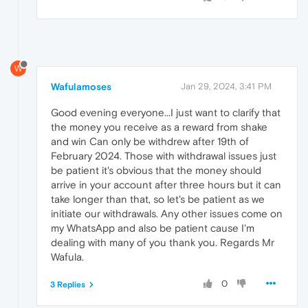
W
Wafulamoses
Jan 29, 2024, 3:41 PM
Good evening everyone...I just want to clarify that
the money you receive as a reward from shake
and win Can only be withdrew after 19th of
February 2024. Those with withdrawal issues just
be patient it's obvious that the money should
arrive in your account after three hours but it can
take longer than that, so let's be patient as we
initiate our withdrawals. Any other issues come on
my WhatsApp and also be patient cause I'm
dealing with many of you thank you. Regards Mr
Wafula.
0
3 Replies