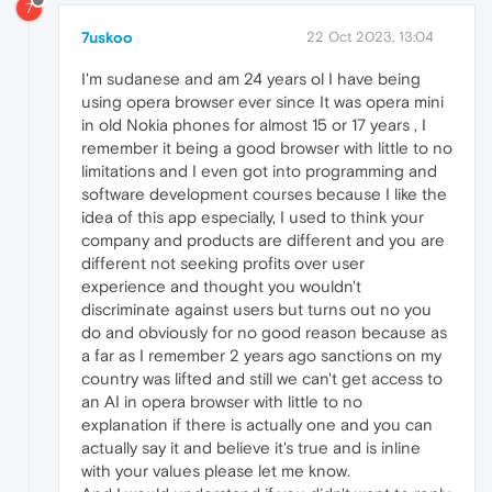
7
7uskoo
22 Oct 2023, 13:04
I'm sudanese and am 24 years ol I have being
using opera browser ever since It was opera mini
in old Nokia phones for almost 15 or 17 years , I
remember it being a good browser with little to no
limitations and I even got into programming and
software development courses because I like the
idea of this app especially, I used to think your
company and products are different and you are
different not seeking profits over user
experience and thought you wouldn't
discriminate against users but turns out no you
do and obviously for no good reason because as
a far as I remember 2 years ago sanctions on my
country was lifted and still we can't get access to
an AI in opera browser with little to no
explanation if there is actually one and you can
actually say it and believe it's true and is inline
with your values please let me know.