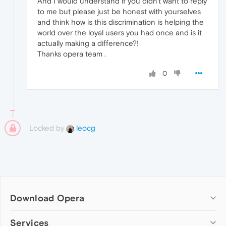
And I would understand if you didn't want to reply
to me but please just be honest with yourselves
and think how is this discrimination is helping the
world over the loyal users you had once and is it
actually making a difference?!
Thanks opera team .
0
Locked by
leocg
Download Opera
Computer browsers
Services