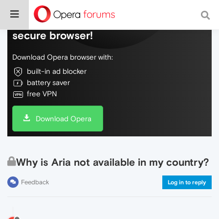
Do more on the web, with a fast and
secure browser!
Download Opera browser with:
built-in ad blocker
battery saver
free VPN
Download Opera
Why is Aria not available in my country?
Feedback
Log in to reply