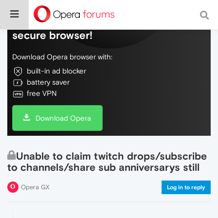
Do more on the web, with a fast and
secure browser!
Download Opera browser with:
built-in ad blocker
battery saver
free VPN
Download Opera
Unable to claim twitch drops/subscribe
to channels/share sub anniversarys still
Opera GX
Log in to reply