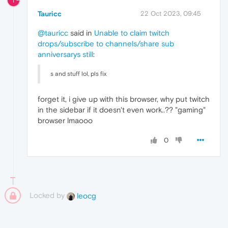
T
Tauricc
22 Oct 2023, 09:45
@tauricc
said in
Unable to claim twitch
drops/subscribe to channels/share sub
anniversarys still
:
s and stuff lol, pls fix
forget it, i give up with this browser, why put twitch
in the sidebar if it doesn't even work..?? "gaming"
browser lmaooo
0
Locked by
leocg