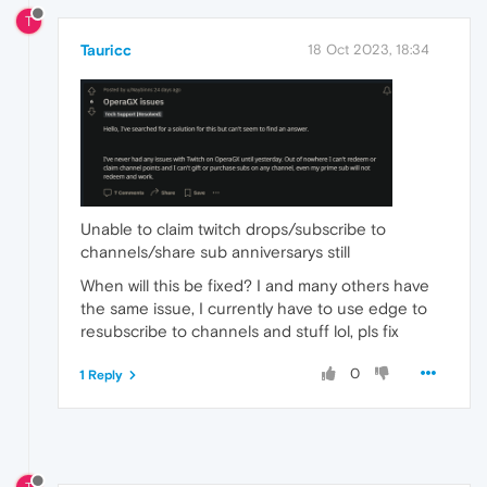
T
Tauricc
18 Oct 2023, 18:34
Unable to claim twitch drops/subscribe to
channels/share sub anniversarys still
When will this be fixed? I and many others have
the same issue, I currently have to use edge to
resubscribe to channels and stuff lol, pls fix
0
1 Reply