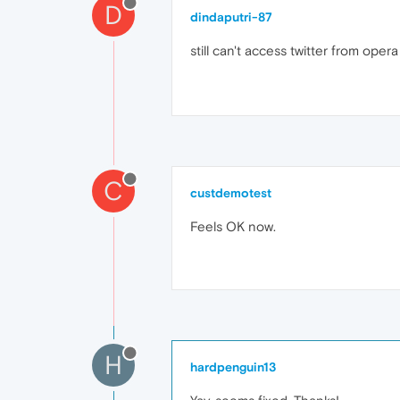
D
dindaputri-87
still can't access twitter from opera 
C
custdemotest
Feels OK now.
H
hardpenguin13