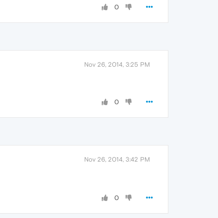
0
Nov 26, 2014, 3:25 PM
0
Nov 26, 2014, 3:42 PM
0