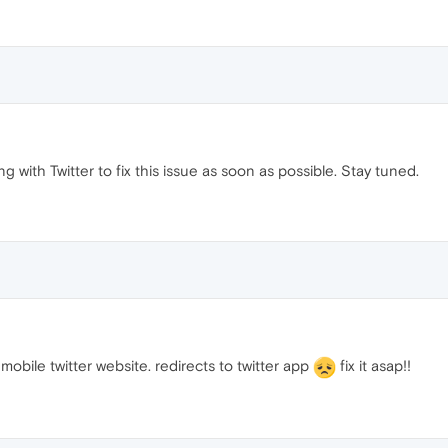
g with Twitter to fix this issue as soon as possible. Stay tuned.
obile twitter website. redirects to twitter app
fix it asap!!