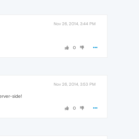
Nov 26, 2014, 3:44 PM
0
Nov 26, 2014, 3:53 PM
erver-side!
0