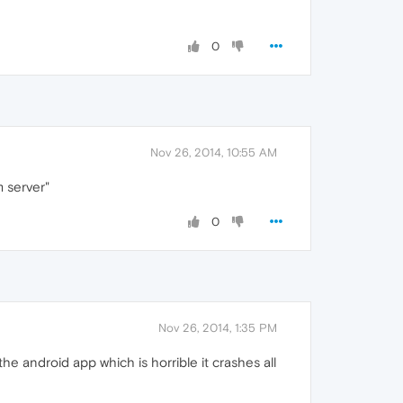
0
Nov 26, 2014, 10:55 AM
m server"
0
Nov 26, 2014, 1:35 PM
he android app which is horrible it crashes all