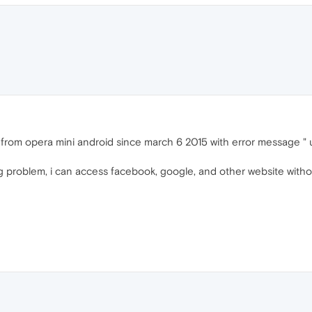
r from opera mini android since march 6 2015 with error message "
g problem, i can access facebook, google, and other website with