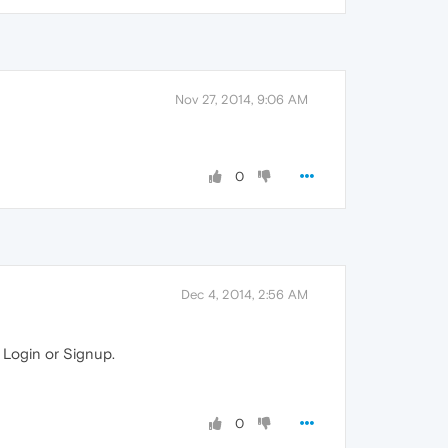
Nov 27, 2014, 9:06 AM
0
Dec 4, 2014, 2:56 AM
 Login or Signup.
0