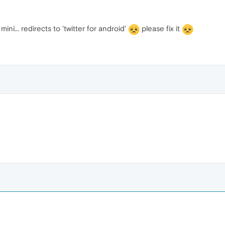
mini... redirects to 'twitter for android'
please fix it