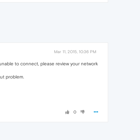
Mar 11, 2015, 10:36 PM
 unable to connect, please review your network
out problem.
0