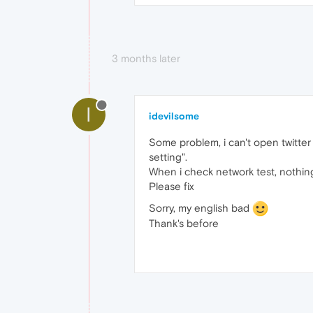
3 months later
I
idevilsome
Some problem, i can't open twitte
setting".
When i check network test, nothin
Please fix
Sorry, my english bad
Thank's before