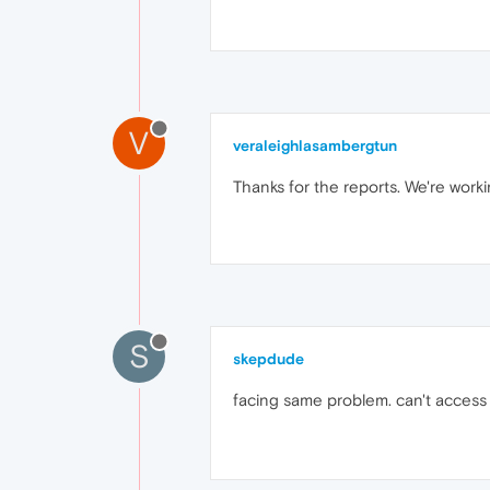
V
veraleighlasambergtun
Thanks for the reports. We're workin
S
skepdude
facing same problem. can't access m