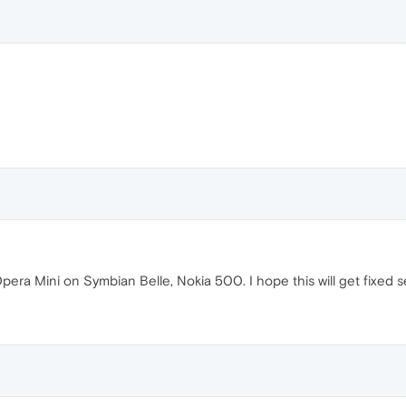
 Opera Mini on Symbian Belle, Nokia 500. I hope this will get fixed s