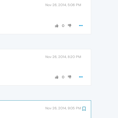
Nov 26, 2014, 5:06 PM
0
Nov 26, 2014, 8:20 PM
0
Nov 26, 2014, 9:05 PM