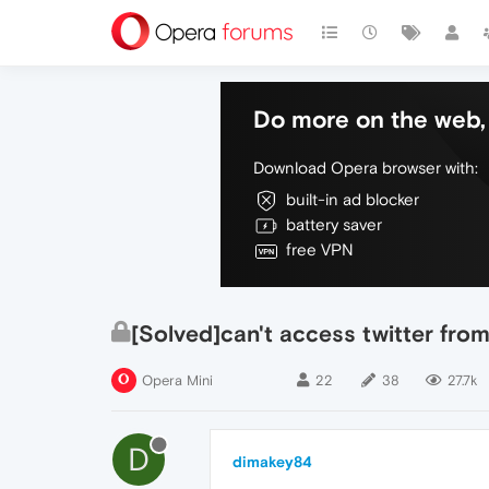
Do more on the web, 
Download Opera browser with:
built-in ad blocker
battery saver
free VPN
[Solved]can't access twitter from
Opera Mini
22
38
27.7k
D
dimakey84