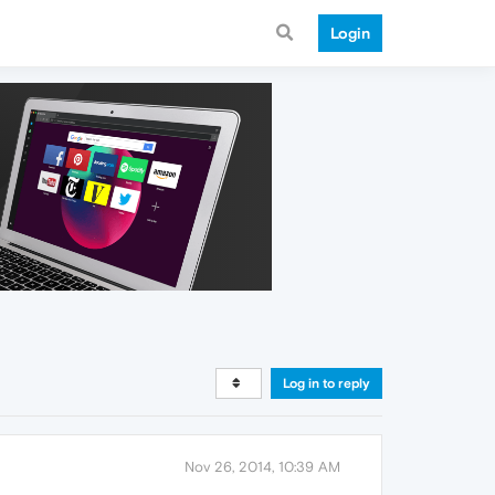
Login
Log in to reply
Nov 26, 2014, 10:39 AM