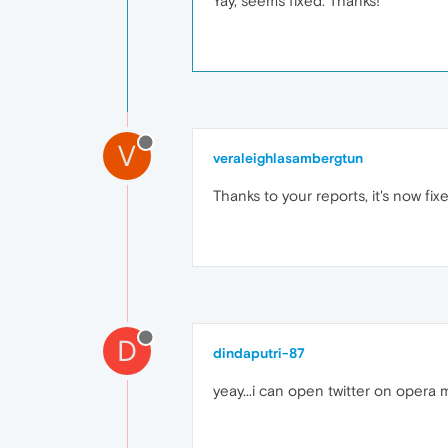
Yay, seems fixed. Thanks!
V
veraleighlasambergtun
Thanks to your reports, it's now fi
D
dindaputri-87
yeay...i can open twitter on opera m