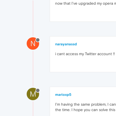
now that I've upgraded my opera mini
N
narayanassd
i cant access my Twitter account !!
M
marioxp5
I'm having the same problem, I can
the time. I hope you can solve this