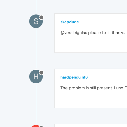
S
skepdude
@veraleighlas please fix it. thanks.
H
hardpenguin13
The problem is still present. I use