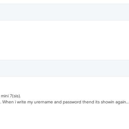
mini 7(sis).
n. When i write my urername and password thend its showin again...