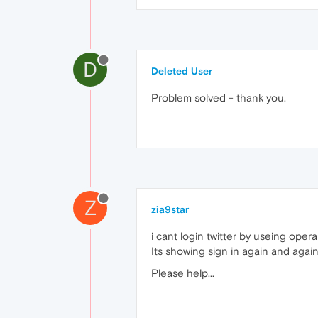
D
Deleted User
Problem solved - thank you.
Z
zia9star
i cant login twitter by useing opera 
Its showing sign in again and agai
Please help...