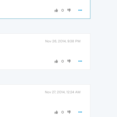
0
Nov 26, 2014, 9:38 PM
0
Nov 27, 2014, 12:24 AM
0