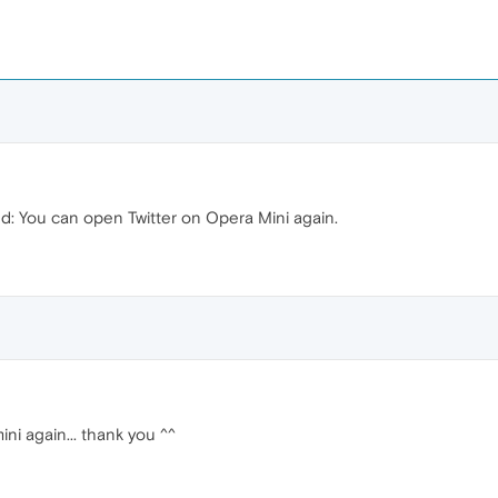
xed: You can open Twitter on Opera Mini again.
ini again... thank you ^^