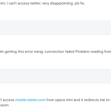
, I can't access twitter. very disappointing. pls fix.
 im getting this error mesg :connection failed Problem reading fro
't access
mobile.twitter.com
from opera mini and it redirects me to t
 soon.