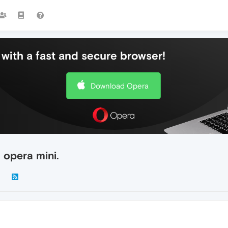
with a fast and secure browser!
Download Opera
 opera mini.