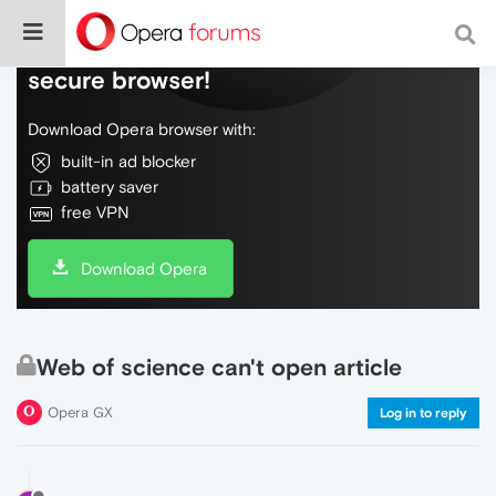
Do more on the web, with a fast and
secure browser!
Download Opera browser with:
built-in ad blocker
battery saver
free VPN
Download Opera
Web of science can't open article
Opera GX
Log in to reply