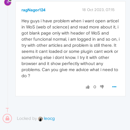
R
ragNagor124
18 Oct 2023, 07:15
Hey guys i have problem when i want open articel
in WoS (web of science) and read more about it, i
got blank page only with header of WoS and
other funcional normal, i am logged in and so on, i
try with other articles and problem is still there. It
seems it cant loaded or some plugin cant work or
something else i dont know. I try it with other
browser and it show perfectly without any
problems. Can you give me advice what i need to
do ?
0
Locked by
leocg