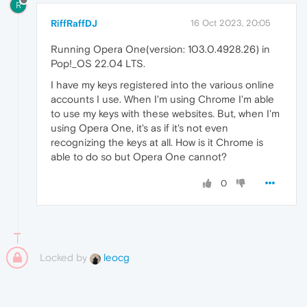
R
RiffRaffDJ
16 Oct 2023, 20:05
Running Opera One(version: 103.0.4928.26) in
Pop!_OS 22.04 LTS.
I have my keys registered into the various online
accounts I use. When I'm using Chrome I'm able
to use my keys with these websites. But, when I'm
using Opera One, it's as if it's not even
recognizing the keys at all. How is it Chrome is
able to do so but Opera One cannot?
0
Locked by
leocg