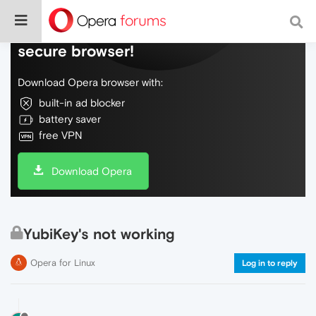
Do more on the web, with a fast and
secure browser!
Download Opera browser with:
built-in ad blocker
battery saver
free VPN
Download Opera
YubiKey's not working
Opera for Linux
Log in to reply