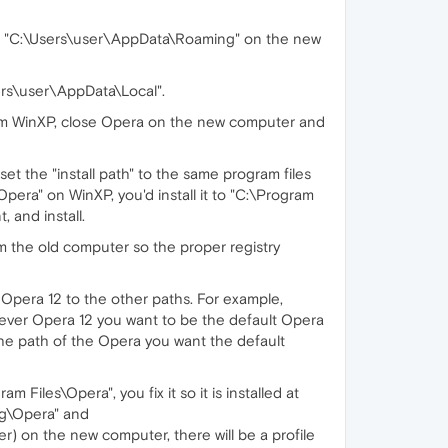
* "C:\Users\user\AppData\Roaming" on the new
ers\user\AppData\Local".
from WinXP, close Opera on the new computer and
", set the "install path" to the same program files
pera" on WinXP, you'd install it to "C:\Program
, and install.
m the old computer so the proper registry
l Opera 12 to the other paths. For example,
tever Opera 12 you want to be the default Opera
to the path of the Opera you want the default
Files\Opera", you fix it so it is installed at
ng\Opera" and
r) on the new computer, there will be a profile