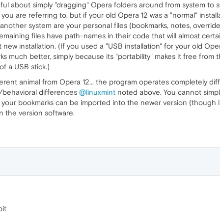
ul about simply "dragging" Opera folders around from system to sys
 you are referring to, but if your old Opera 12 was a "normal" install
 another system are your personal files (bookmarks, notes, overrid
emaining files have path-names in their code that will almost certai
at new installation. (If you used a "USB installation" for your old O
ks much better, simply because its "portability" makes it free from 
of a USB stick.)
ferent animal from Opera 12... the program operates completely diff
/behavioral differences
@linuxmint
noted above. You cannot simply 
our bookmarks can be imported into the newer version (though it's e
n the version software.
it