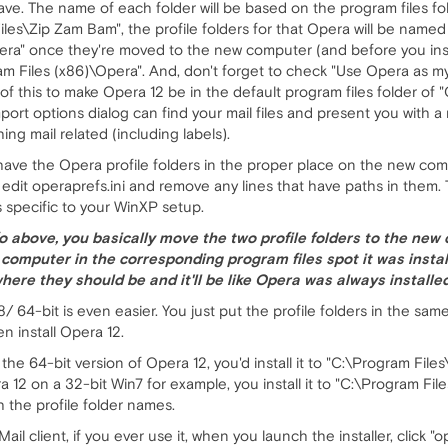
ave. The name of each folder will be based on the program files fol
Files\Zip Zam Bam", the profile folders for that Opera will be nam
ra" once they're moved to the new computer (and before you instal
am Files (x86)\Opera". And, don't forget to check "Use Opera as my d
of this to make Opera 12 be in the default program files folder of "O
mport options dialog can find your mail files and present you with 
ing mail related (including labels).
have the Opera profile folders in the proper place on the new comp
 edit operaprefs.ini and remove any lines that have paths in them. 
s specific to your WinXP setup.
fo above, you basically move the two profile folders to the new
 computer in the corresponding program files spot it was insta
ht where they should be and it'll be like Opera was always instal
/ 64-bit is even easier. You just put the profile folders in the sa
n install Opera 12.
 the 64-bit version of Opera 12, you'd install it to "C:\Program Fil
era 12 on a 32-bit Win7 for example, you install it to "C:\Program Fi
h the profile folder names.
l client, if you ever use it, when you launch the installer, click "o