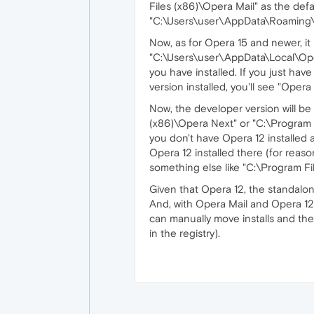
Files (x86)\Opera Mail" as the defau
"C:\Users\user\AppData\Roaming\Op
Now, as for Opera 15 and newer, it
"C:\Users\user\AppData\Local\Oper
you have installed. If you just have
version installed, you'll see "Oper
Now, the developer version will be 
(x86)\Opera Next" or "C:\Program Fi
you don't have Opera 12 installed a
Opera 12 installed there (for reaso
something else like "C:\Program Fi
Given that Opera 12, the standalon
And, with Opera Mail and Opera 12
can manually move installs and their
in the registry).