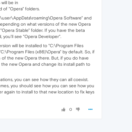
will be in
of "Opera" folders.
Users\user\AppData\roaming\Opera Software" and
 depending on what versions of the new Opera
n "Opera Stable" folder. If you have the beta
d, you'll see "Opera Developer".
sion will be installed to "C:\Program Files
"C:\Program Files (x86)\Opera" by default. So, if
n of the new Opera there. But, if you do have
g the new Opera and change its install path to
ations, you can see how they can all coexist.
 names, you should see how you can see how you
 again to install to that new location to fix keys
0