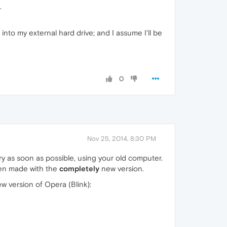
.
nto my external hard drive; and I assume I'll be
0
Nov 25, 2014, 8:30 PM
a try as soon as possible, using your old computer.
been made with the
completely
new version.
w version of Opera (Blink):