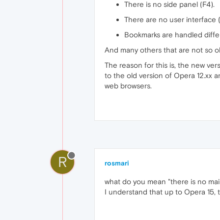
There is no side panel (F4).
There are no user interface (
Bookmarks are handled differ
And many others that are not so obv
The reason for this is, the new ve
to the old version of Opera 12.xx
web browsers.
R
rosmari
what do you mean "there is no mail 
I understand that up to Opera 15,