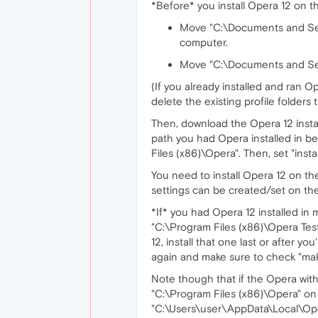
*Before* you install Opera 12 on 
Move "C:\Documents and Set
computer.
Move "C:\Documents and Sett
(If you already installed and ran
delete the existing profile folders 
Then, download the Opera 12 insta
path you had Opera installed in bef
Files (x86)\Opera". Then, set "instal
You need to install Opera 12 on t
settings can be created/set on t
*If* you had Opera 12 installed in 
"C:\Program Files (x86)\Opera Test
12, install that one last or after y
again and make sure to check "mak
Note though that if the Opera with 
"C:\Program Files (x86)\Opera" o
"C:\Users\user\AppData\Local\Opera