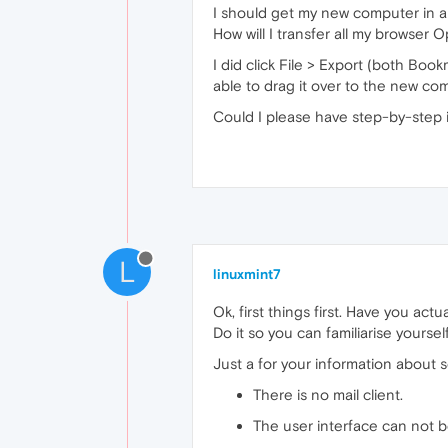
I should get my new computer in a
How will I transfer all my browser
I did click File > Export (both Bo
able to drag it over to the new co
Could I please have step-by-step 
L
linuxmint7
Ok, first things first. Have you act
Do it so you can familiarise yours
Just a for your information about
There is no mail client.
The user interface can not 