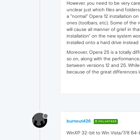
However, you need to be very caref
unclear just which files and folders
a "normal" Opera 12 installation on
ones (toolbars, etc). Some of the r
will cause all manner of grief in th
installation" on the new system wor
installed onto a hard drive instead 
Moreover, Opera 25 is a totally dif
so on, along with the performance
between versions 12 and 25. While y
because of the great differences i
burnout426
VOLUNTEER
WinXP 32-bit to Win Vista/7/8 64-b