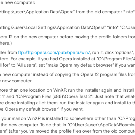
the new computer:
tings\user\Application Data\Opera" from the old computer *into
ings\user\Local Settings\Application Data\Opera" *into* "C:\Us
 Opera 12 on the new computer before moving the profile folders 
there.)
ller from
ftp://ftp.opera.com/pub/opera/win/
, run it, click "options
ore. For example, if you had Opera installed at "C:\Program Files\O
l for" to "All users", set "make Opera my default browser" if you want
he new computer instead of copying the Opera 12 program files fro
he new computer.
more than one location on WinXP, run the installer again and instal
 1" and "C:\Program Files (x86)\Opera Test 2". Just note that wha
ou're done installing all of them, run the installer again and install 
e Opera my default browser" if you want.
your mail on WinXP is installed to somewhere other than "C:\Program 
n the new computer. To do that, in "C:\Users\user\AppData\Roami
" (after you've moved the profile files over from the old compute