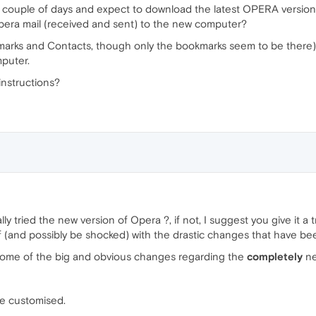
 couple of days and expect to download the latest OPERA version
 Opera mail (received and sent) to the new computer?
okmarks and Contacts, though only the bookmarks seem to be there) i
mputer.
instructions?
ually tried the new version of Opera ?, if not, I suggest you give it 
elf (and possibly be shocked) with the drastic changes that have 
 some of the big and obvious changes regarding the
completely
ne
be customised.