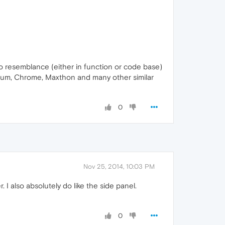
 resemblance (either in function or code base)
mium, Chrome, Maxthon and many other similar
0
Nov 25, 2014, 10:03 PM
 I also absolutely do like the side panel.
0