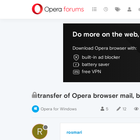
Do more on the web, 
Download Opera browser with:
built-in ad blocker
battery saver
free VPN
transfer of Opera browser mail,
Opera for Windows
5
12
R
rosmari