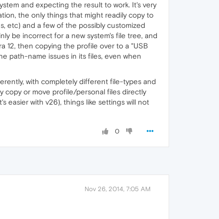
tem and expecting the result to work. It's very
ation, the only things that might readily copy to
es, etc) and a few of the possibly customized
nly be incorrect for a new system's file tree, and
pera 12, then copying the profile over to a "USB
the path-name issues in its files, even when
erently, with completely different file-types and
copy or move profile/personal files directly
asier with v26), things like settings will not
0
Nov 26, 2014, 7:05 AM