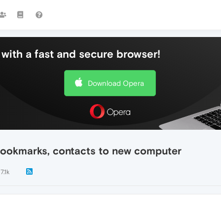
with a fast and secure browser!
Download Opera
 bookmarks, contacts to new computer
7.1k