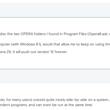
disc the two OPERA folders I found in Program Files (Opera6.adr, an
omputer (with Windows 8.1), would that allow me to keep on using thi
era 25, it will push out version 12 forever.
, for many users) coexist quite nicely side-by-side on a system... 
endent programs, and can even be run at the same time.