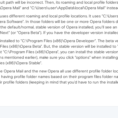
lt path will be incorrect. Then, its roaming and local profile folders 
era Mail" and "C:\Users\user\AppData\local\Opera Mail" instead 
 uses different roaming and local profile locations. It uses "C:\
a Software". In those folders will be one or more Opera folders
 the default/normal, stable version of Opera installed, you'll see a
a Next" (or "Opera Beta"). If you have the developer version installe
installed to "C:\Program Files (x86)\Opera Developer". The beta ver
les (x86)\Opera Beta". But, the stable version will be installed to 
t "C:\Program Files (x86)\Opera", you can install the stable versio
ns mentioned earlier), make sure you click "options" when installin
les (x86)\Opera Stable".
e Opera Mail and the new Opera all use different profile folder loc
 having profile folder names based on their program files folder
 profile folders (keeping in mind that you'd have to run the installer