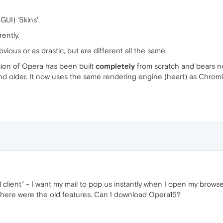
GUI) 'Skins'.
ently.
ious or as drastic, but are different all the same.
rsion of Opera has been built
completely
from scratch and bears no
 and older. It now uses the same rendering engine (heart) as Chro
client" - I want my mail to pop us instantly when I open my browser.
 there were the old features. Can I download Opera15?