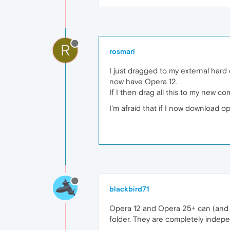
R
rosmari
I just dragged to my external hard 
now have Opera 12.
If I then drag all this to my new c
I'm afraid that if I now download op
blackbird71
Opera 12 and Opera 25+ can (and do
folder. They are completely indep