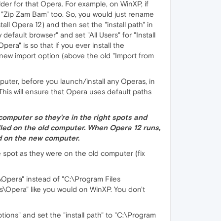
der for that Opera. For example, on WinXP, if
ed "Zip Zam Bam" too. So, you would just rename
l Opera 12) and then set the "install path" in
efault browser" and set "All Users" for "Install
pera" is so that if you ever install the
a new import option (above the old "Import from
uter, before you launch/install any Operas, in
This will ensure that Opera uses default paths
 computer so they're in the right spots and
lled on the old computer. When Opera 12 runs,
led on the new computer.
me spot as they were on the old computer (fix
es\Opera" instead of "C:\Program Files
les\Opera" like you would on WinXP. You don't
ptions" and set the "install path" to "C:\Program