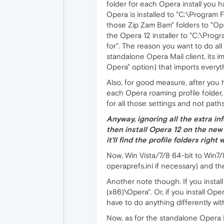
folder for each Opera install you h
Opera is installed to "C:\Program 
those Zip Zam Bam" folders to "Ope
the Opera 12 installer to "C:\Progr
for". The reason you want to do all 
standalone Opera Mail client, its i
Opera" option) that imports everyth
Also, for good measure, after you 
each Opera roaming profile folder,
for all those settings and not path
Anyway, ignoring all the extra in
then install Opera 12 on the new
it'll find the profile folders rig
Now, Win Vista/7/8 64-bit to Win7/8
operaprefs.ini if necessary) and the
Another note though. If you install
(x86)\Opera". Or, if you install Op
have to do anything differently wit
Now, as for the standalone Opera Mai