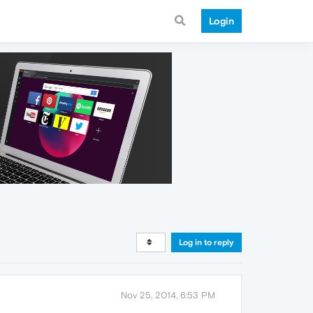
Login
Log in to reply
Nov 25, 2014, 6:53 PM