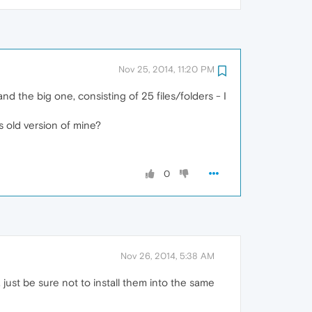
Nov 25, 2014, 11:20 PM
d the big one, consisting of 25 files/folders - I
s old version of mine?
0
Nov 26, 2014, 5:38 AM
just be sure not to install them into the same