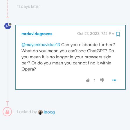
11 days later
M
mrdavidagroves
Oct 27, 2023, 7:12 PM
@mayankbaviskar13
Can you elaborate further?
What do you mean you can't see ChatGPT? Do
you mean it is no longer in your browsers side
bar? Or do you mean you cannot find it within
Opera?
1
Locked by
leocg