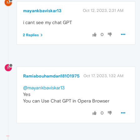
M
mayankbaviskar13
Oct 12, 2023, 2:31 AM
i cant see my chat GPT
0
2 Replies
R
Ramiabouhamdan18101975
Oct 17, 2023, 1:32 AM
@mayankbaviskar13
Yes
You can Use Chat GPT in Opera Browser
0