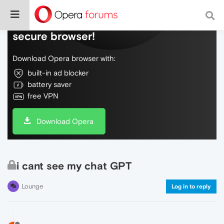
Do more on the web, with a fast and
secure browser!
Download Opera browser with:
built-in ad blocker
battery saver
free VPN
Download Opera
i cant see my chat GPT
Lounge
Log in to reply