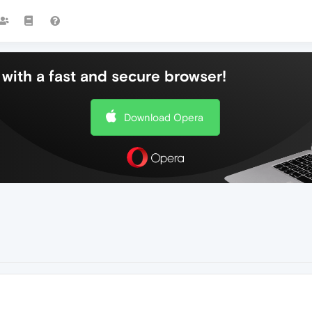
with a fast and secure browser!
Download Opera