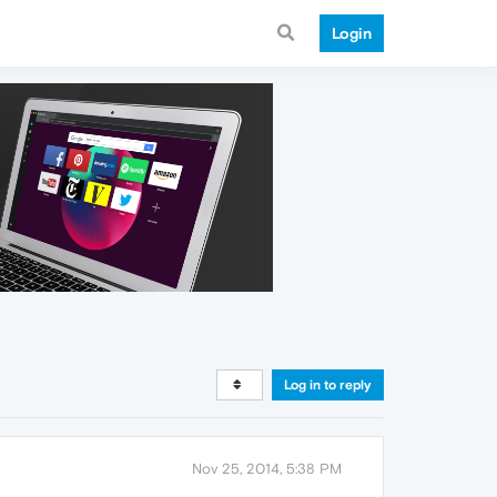
Login
Log in to reply
Nov 25, 2014, 5:38 PM