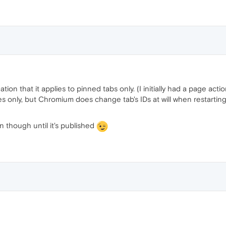
tion that it applies to pinned tabs only. (I initially had a page act
es only, but Chromium does change tab's IDs at will when restarti
 though until it's published