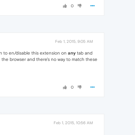
0
Feb 1, 2015, 9:05 AM
ion to en/disable this extension on
any
tab and
ng the browser and there's no way to match these
0
Feb 1, 2015, 10:56 AM