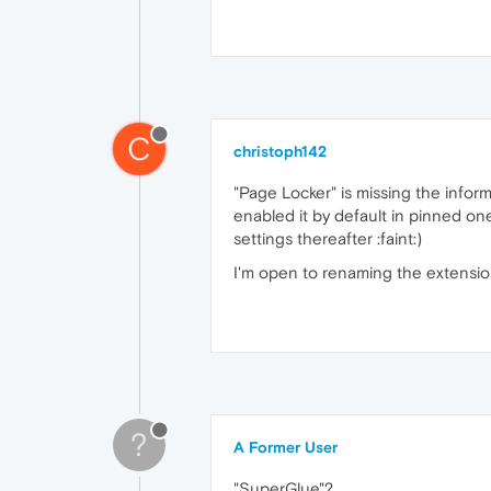
C
christoph142
"Page Locker" is missing the informa
enabled it by default in pinned on
settings thereafter :faint:)
I'm open to renaming the extension
?
A Former User
"SuperGlue"?