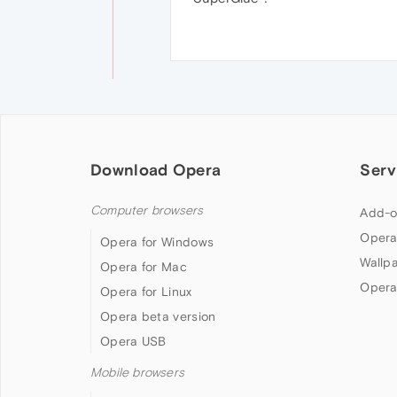
Download Opera
Serv
Computer browsers
Add-o
Opera
Opera for Windows
Wallp
Opera for Mac
Opera
Opera for Linux
Opera beta version
Opera USB
Mobile browsers