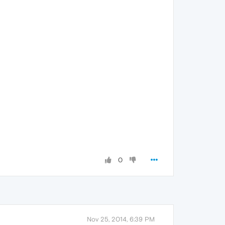
0
Nov 25, 2014, 6:39 PM