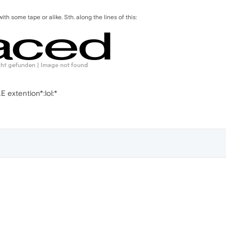
 with some tape or alike. Sth. along the lines of this:
 extention*:lol:*