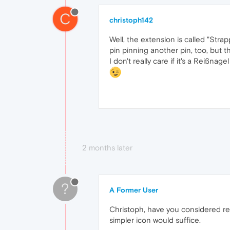
C
christoph142
Well, the extension is called "Stra
pin pinning another pin, too, but tha
I don't really care if it's a Reißnag
2 months later
?
A Former User
Christoph, have you considered ren
simpler icon would suffice.