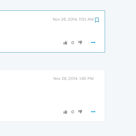
Nov 26, 2014, 11:51 AM
0
Nov 26, 2014, 1:45 PM
0