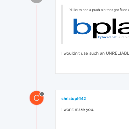
I'd like to see a push pin that got fixed
I wouldn't use such an UNRELIABLE
C
christoph142
I won't make you.