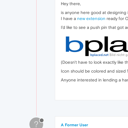
Hey there,
is anyone here good at designing 
I have a
new extension
ready for Op
I'd like to see a push pin that got a
(Doesn't have to look exactly like th
Icon should be colored and sized 
Anyone interested in lending a han
?
A Former User