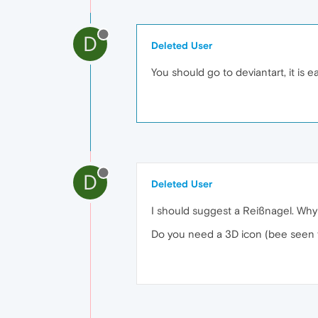
D
Deleted User
You should go to deviantart, it is e
D
Deleted User
I should suggest a Reißnagel. Why
Do you need a 3D icon (bee seen f