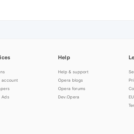
ices
Help
L
ns
Help & support
Se
 account
Opera blogs
Pr
apers
Opera forums
Co
 Ads
Dev.Opera
EU
Te