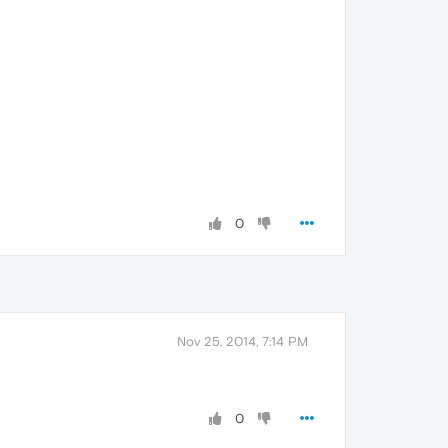
0
Nov 25, 2014, 7:14 PM
0