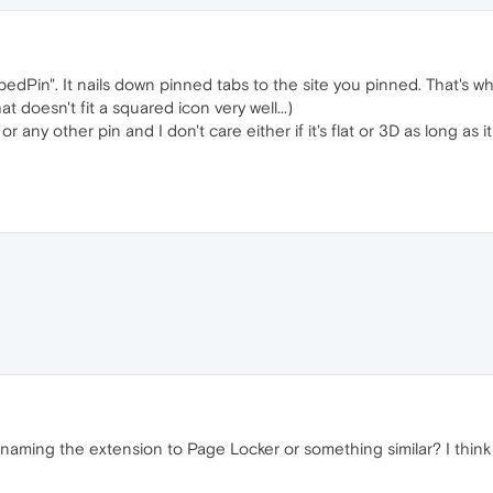
ppedPin". It nails down pinned tabs to the site you pinned. That's 
t doesn't fit a squared icon very well...)
el or any other pin and I don't care either if it's flat or 3D as long a
aming the extension to Page Locker or something similar? I think it