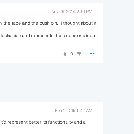
Nov 26, 2014, 2:30 PM
why the tape
and
the push pin. (I thought about a
s it looks nice and represents the extension's idea
0
Feb 1, 2015, 5:42 AM
'd represent better its functionality and a