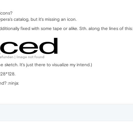
icons?
era's catalog, but it's missing an icon.
dditionally fixed with some tape or alike. Sth. along the lines of this:
e sketch. It's just there to visualize my intend.)
128*128.
d? :ninja: