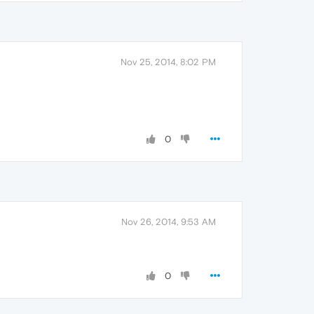
Nov 25, 2014, 8:02 PM
0
Nov 26, 2014, 9:53 AM
0