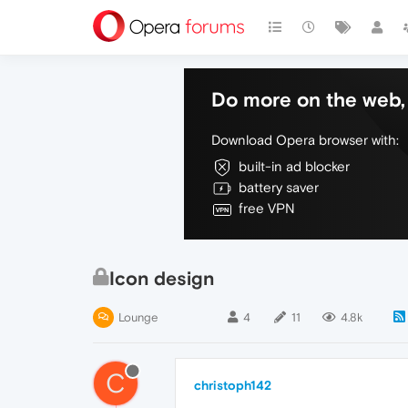
Do more on the web, 
Download Opera browser with:
built-in ad blocker
battery saver
free VPN
Icon design
Lounge
4
11
4.8k
C
christoph142