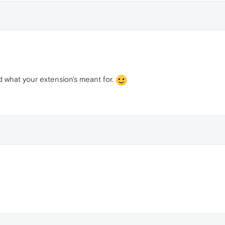
ed what your extension's meant for.