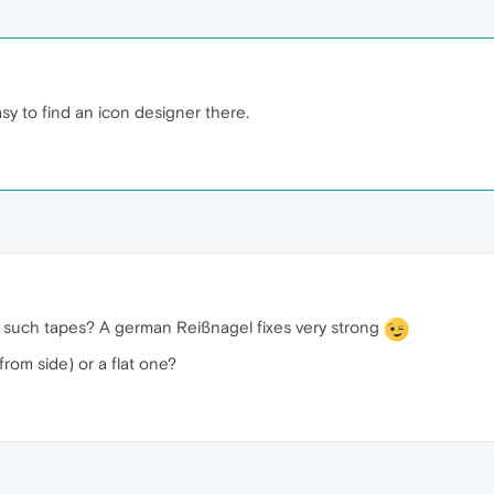
asy to find an icon designer there.
 such tapes? A german Reißnagel fixes very strong
rom side) or a flat one?