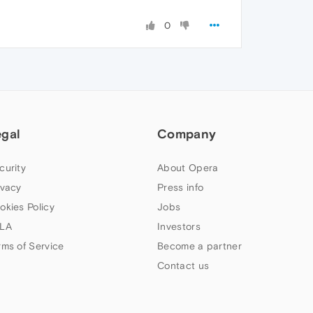
0
egal
Company
curity
About Opera
ivacy
Press info
okies Policy
Jobs
LA
Investors
rms of Service
Become a partner
Contact us