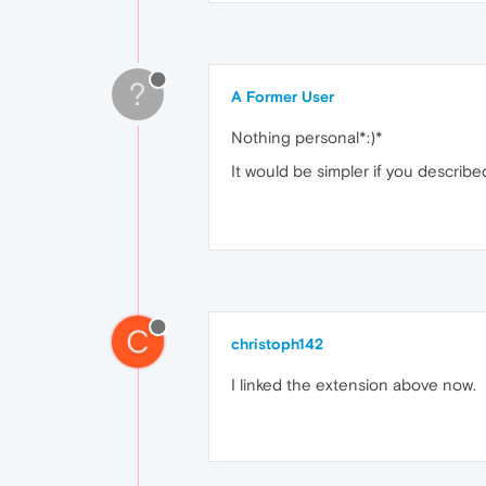
?
A Former User
Nothing personal*:)*
It would be simpler if you describ
C
christoph142
I linked the extension above now.