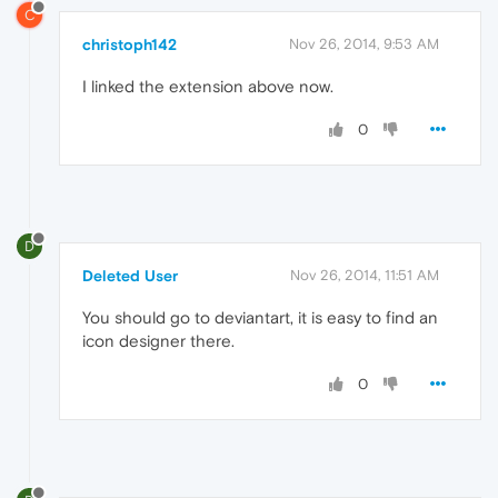
C
christoph142
Nov 26, 2014, 9:53 AM
I linked the extension above now.
0
D
Deleted User
Nov 26, 2014, 11:51 AM
You should go to deviantart, it is easy to find an
icon designer there.
0