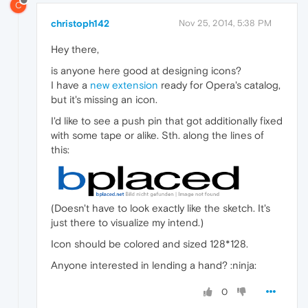
C
christoph142
Nov 25, 2014, 5:38 PM
Hey there,
is anyone here good at designing icons?
I have a
new extension
ready for Opera's catalog,
but it's missing an icon.
I'd like to see a push pin that got additionally fixed
with some tape or alike. Sth. along the lines of
this:
(Doesn't have to look exactly like the sketch. It's
just there to visualize my intend.)
Icon should be colored and sized 128*128.
Anyone interested in lending a hand? :ninja:
0