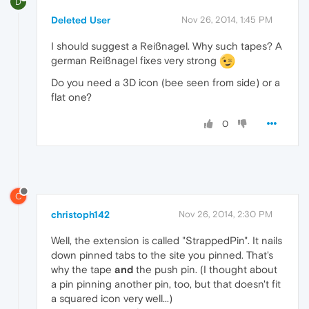
D
Deleted User
Nov 26, 2014, 1:45 PM
I should suggest a Reißnagel. Why such tapes? A
german Reißnagel fixes very strong
Do you need a 3D icon (bee seen from side) or a
flat one?
0
C
christoph142
Nov 26, 2014, 2:30 PM
Well, the extension is called "StrappedPin". It nails
down pinned tabs to the site you pinned. That's
why the tape
and
the push pin. (I thought about
a pin pinning another pin, too, but that doesn't fit
a squared icon very well...)