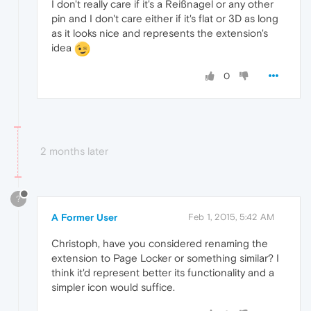
I don't really care if it's a Reißnagel or any other
pin and I don't care either if it's flat or 3D as long
as it looks nice and represents the extension's
idea
0
2 months later
?
A Former User
Feb 1, 2015, 5:42 AM
Christoph, have you considered renaming the
extension to Page Locker or something similar? I
think it'd represent better its functionality and a
simpler icon would suffice.