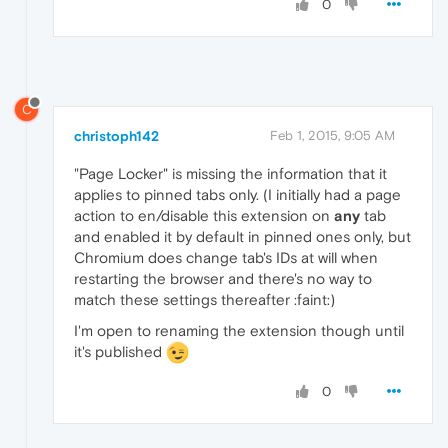
0
C
christoph142
Feb 1, 2015, 9:05 AM
"Page Locker" is missing the information that it
applies to pinned tabs only. (I initially had a page
action to en/disable this extension on
any
tab
and enabled it by default in pinned ones only, but
Chromium does change tab's IDs at will when
restarting the browser and there's no way to
match these settings thereafter :faint:)
I'm open to renaming the extension though until
it's published
0