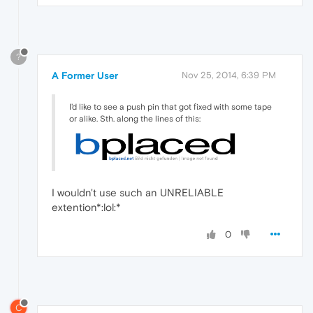
?
A Former User
Nov 25, 2014, 6:39 PM
I'd like to see a push pin that got fixed with some tape
or alike. Sth. along the lines of this:
I wouldn't use such an UNRELIABLE
extention*:lol:*
0
C