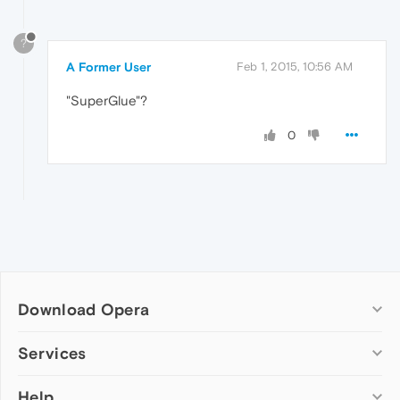
?
A Former User
Feb 1, 2015, 10:56 AM
"SuperGlue"?
0
Download Opera
Computer browsers
Services
Opera for Windows
Help
Add-ons