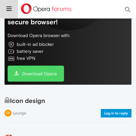
Do more on the web, with a fast and
secure browser!
Download Opera browser with:
built-in ad blocker
battery saver
free VPN
Download Opera
Icon design
Lounge
Log in to reply