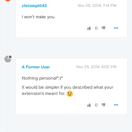
christoph142
Nov 25, 2014, 7:14 PM
I won't make you.
0
?
A Former User
Nov 25, 2014, 8:02 PM
Nothing personal*:)*
It would be simpler if you described what your
extension's meant for.
0