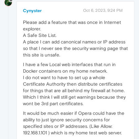
Cynyster
Oct 6, 2023, 9:24 PM
Please add a feature that was once in Internet
explorer.
A Safe Site List.
A place I can add canonical names or IP address
so that I never see the security warning page that
this site is unsafe.
I have a few Local web interfaces that run in
Docker containers on my home network.
I do not want to have to set up a whole
Certificate Authority then distribute certificates
for things that are all behind my firewall at home.
Which I think I will still get warnings because they
wont be 3rd part certificates.
It would be much easier if Opera could have the
ability to just ignore security concerns for
specified sites or IP addresses. (Like Allow:
192.168.1.101 ) which is my home test web server.