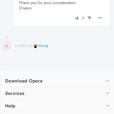
Thank you for your consideration.
Cheers
0
Locked by
leocg
Download Opera
Computer browsers
Services
Opera for Windows
Help
Add-ons
Opera for Mac
Opera account
Opera for Linux