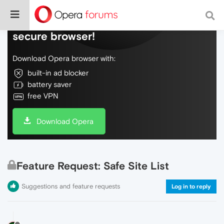
Do more on the web, with a fast and
secure browser!
Download Opera browser with:
built-in ad blocker
battery saver
free VPN
Download Opera
Feature Request: Safe Site List
Suggestions and feature requests
Log in to reply