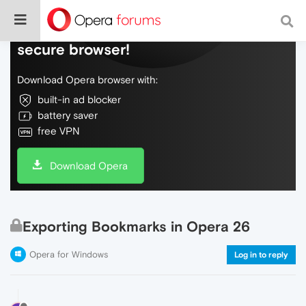
Do more on the web, with a fast and
secure browser!
Download Opera browser with:
built-in ad blocker
battery saver
free VPN
Download Opera
Exporting Bookmarks in Opera 26
Opera for Windows
Log in to reply