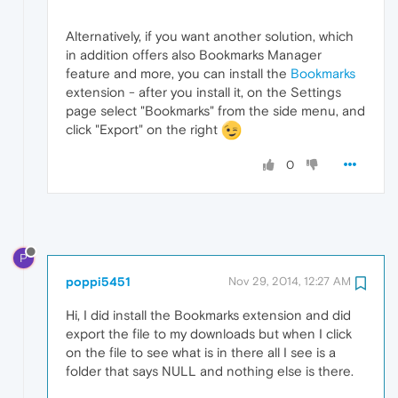
Alternatively, if you want another solution, which
in addition offers also Bookmarks Manager
feature and more, you can install the
Bookmarks
extension - after you install it, on the Settings
page select "Bookmarks" from the side menu, and
click "Export" on the right
0
P
poppi5451
Nov 29, 2014, 12:27 AM
Hi, I did install the Bookmarks extension and did
export the file to my downloads but when I click
on the file to see what is in there all I see is a
folder that says NULL and nothing else is there.