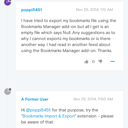
P
poppi5451
Nov 25, 2014, 1:12 AM
I have tried to export my bookmarks file using the
Bookmarks Manager add-on but all I get is an
empty file which says Null. Any suggestions as to
why I cannot exports my bookmarks or is there
another way. I had read in another feed about
using the Bookmarks Manager add-on. Thanks.
0
?
A Former User
Nov 25, 2014, 11:50 AM
Hi
@poppi5451
: for that purpose, try the
"
Bookmarks Import & Export
" extension - please
be aware of that: