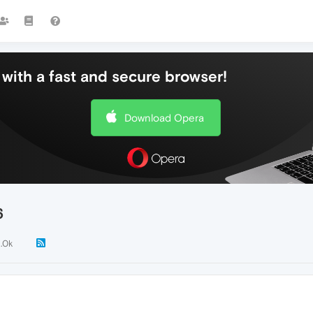
with a fast and secure browser!
Download Opera
6
1.0k