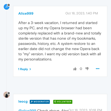
A
Alice999
Oct 18, 2023, 1:40 PM
After a 3-week vacation, I returned and started
up my PC, and my Opera browser had been
completely replaced with a brand-new and totally
sterile version that has none of my bookmarks,
passwords, history, etc. A system restore to an
earlier date did not change the new Opera back
to "my" version. I want my old version back with all
my personalizations.
0
1 Reply
leocg
MODERATOR
VOLUNTEER
Oct 18, 2023, 10:18 PM
@alice999
Check above. Also