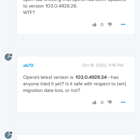
to version 103.0.4928.26.
WTF?
0
X
xb70
Oct 16, 2023, 11:16 PM
Opera's latest version is:
103.0.4928.34
--has
anyone tried it yet? Is it safe with respect to (wrt)
migration data loss, or not?
0
X