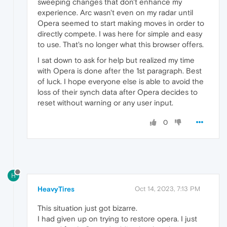
sweeping changes that don't enhance my
experience. Arc wasn't even on my radar until
Opera seemed to start making moves in order to
directly compete. I was here for simple and easy
to use. That's no longer what this browser offers.
I sat down to ask for help but realized my time
with Opera is done after the 1st paragraph. Best
of luck. I hope everyone else is able to avoid the
loss of their synch data after Opera decides to
reset without warning or any user input.
0
H
HeavyTires
Oct 14, 2023, 7:13 PM
This situation just got bizarre.
I had given up on trying to restore opera. I just