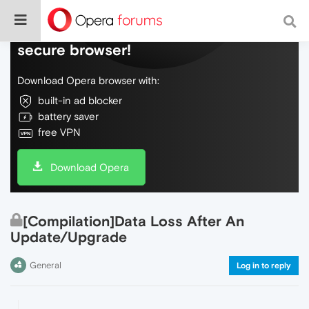
Do more on the web, with a fast and
secure browser!
Download Opera browser with:
built-in ad blocker
battery saver
free VPN
Download Opera
[Compilation]Data Loss After An
Update/Upgrade
General
Log in to reply