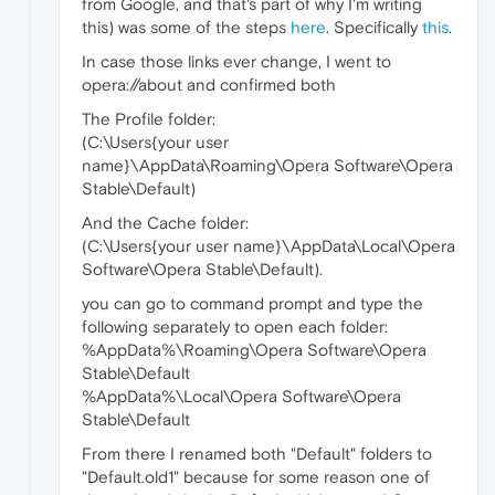
from Google, and that's part of why I'm writing
this) was some of the steps
here
. Specifically
this
.
In case those links ever change, I went to
opera://about and confirmed both
The Profile folder:
(C:\Users{your user
name}\AppData\Roaming\Opera Software\Opera
Stable\Default)
And the Cache folder:
(C:\Users{your user name}\AppData\Local\Opera
Software\Opera Stable\Default).
you can go to command prompt and type the
following separately to open each folder:
%AppData%\Roaming\Opera Software\Opera
Stable\Default
%AppData%\Local\Opera Software\Opera
Stable\Default
From there I renamed both "Default" folders to
"Default.old1" because for some reason one of