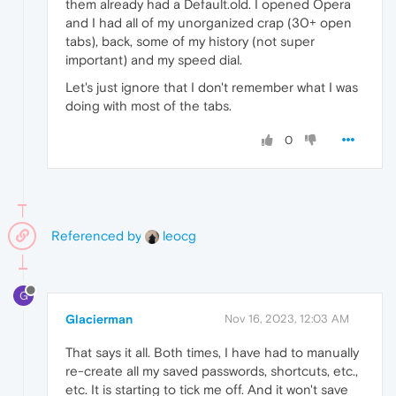
them already had a Default.old. I opened Opera
and I had all of my unorganized crap (30+ open
tabs), back, some of my history (not super
important) and my speed dial.
Let's just ignore that I don't remember what I was
doing with most of the tabs.
0
Referenced by
leocg
G
Glacierman
Nov 16, 2023, 12:03 AM
That says it all. Both times, I have had to manually
re-create all my saved passwords, shortcuts, etc.,
etc. It is starting to tick me off. And it won't save