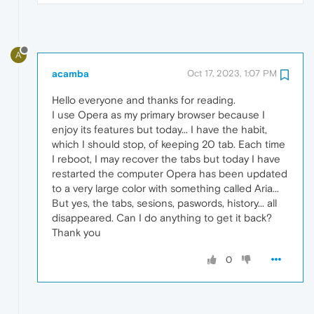
A
acamba
Oct 17, 2023, 1:07 PM
Hello everyone and thanks for reading.
I use Opera as my primary browser because I
enjoy its features but today... I have the habit,
which I should stop, of keeping 20 tab. Each time
I reboot, I may recover the tabs but today I have
restarted the computer Opera has been updated
to a very large color with something called Aria...
But yes, the tabs, sesions, paswords, history... all
disappeared. Can I do anything to get it back?
Thank you
0