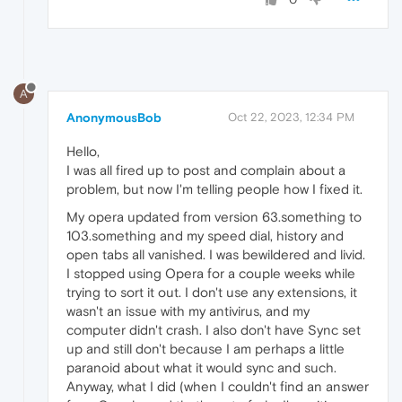
A
AnonymousBob
Oct 22, 2023, 12:34 PM
Hello,
I was all fired up to post and complain about a
problem, but now I'm telling people how I fixed it.
My opera updated from version 63.something to
103.something and my speed dial, history and
open tabs all vanished. I was bewildered and livid.
I stopped using Opera for a couple weeks while
trying to sort it out. I don't use any extensions, it
wasn't an issue with my antivirus, and my
computer didn't crash. I also don't have Sync set
up and still don't because I am perhaps a little
paranoid about what it would sync and such.
Anyway, what I did (when I couldn't find an answer