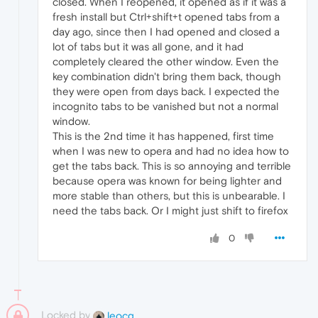
closed. When I reopened, it opened as if it was a
fresh install but Ctrl+shift+t opened tabs from a
day ago, since then I had opened and closed a
lot of tabs but it was all gone, and it had
completely cleared the other window. Even the
key combination didn't bring them back, though
they were open from days back. I expected the
incognito tabs to be vanished but not a normal
window.
This is the 2nd time it has happened, first time
when I was new to opera and had no idea how to
get the tabs back. This is so annoying and terrible
because opera was known for being lighter and
more stable than others, but this is unbearable. I
need the tabs back. Or I might just shift to firefox
0
Locked by
leocg