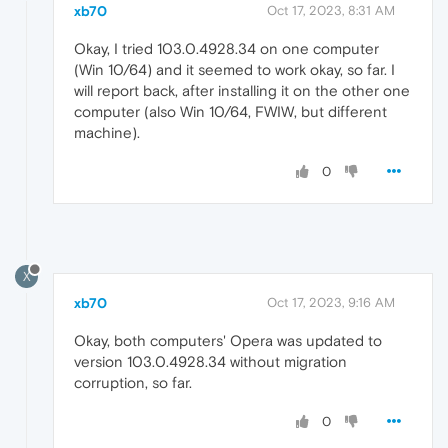
xb70
Oct 17, 2023, 8:31 AM
Okay, I tried 103.0.4928.34 on one computer
(Win 10/64) and it seemed to work okay, so far. I
will report back, after installing it on the other one
computer (also Win 10/64, FWIW, but different
machine).
0
X
xb70
Oct 17, 2023, 9:16 AM
Okay, both computers' Opera was updated to
version 103.0.4928.34 without migration
corruption, so far.
0