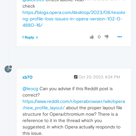
check
https://blogs.opera.com/desktop/2023/08/resolvi
ng-profile-loss-issues-in-opera-version-102-0-
4880-16/
0
1 Reply
X
xb70
Oct 20, 2023, 8:24 PM
@leocg
Can you advise if this Reddit post is
correct?
https://www.reddit.com/r/operabrowser/wiki/opera
/new_profile_layout/
about the proper layout file
structure for Opera/chromium now? There is a
reference to it in the thread which you
suggested, in which Opera actually responds to
this issue.