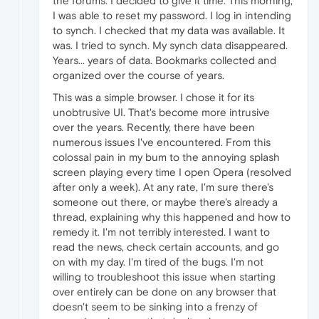
the forums. I decided to give it time. This morning,
I was able to reset my password. I log in intending
to synch. I checked that my data was available. It
was. I tried to synch. My synch data disappeared.
Years... years of data. Bookmarks collected and
organized over the course of years.
This was a simple browser. I chose it for its
unobtrusive UI. That's become more intrusive
over the years. Recently, there have been
numerous issues I've encountered. From this
colossal pain in my bum to the annoying splash
screen playing every time I open Opera (resolved
after only a week). At any rate, I'm sure there's
someone out there, or maybe there's already a
thread, explaining why this happened and how to
remedy it. I'm not terribly interested. I want to
read the news, check certain accounts, and go
on with my day. I'm tired of the bugs. I'm not
willing to troubleshoot this issue when starting
over entirely can be done on any browser that
doesn't seem to be sinking into a frenzy of