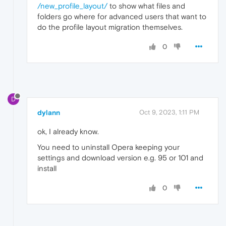
/new_profile_layout/
to show what files and
folders go where for advanced users that want to
do the profile layout migration themselves.
0
D
dylann
Oct 9, 2023, 1:11 PM
ok, I already know.
You need to uninstall Opera keeping your
settings and download version e.g. 95 or 101 and
install
0