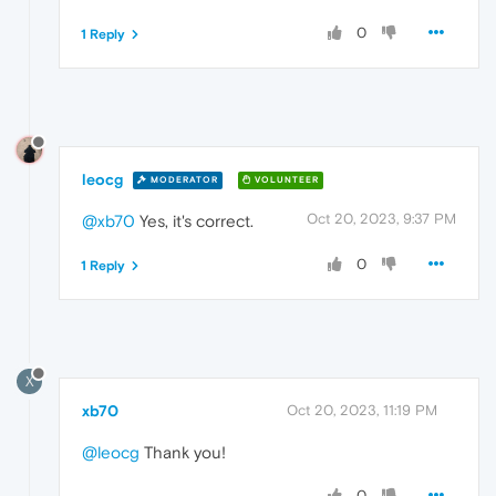
0
1 Reply
leocg
MODERATOR
VOLUNTEER
Oct 20, 2023, 9:37 PM
@xb70
Yes, it's correct.
0
1 Reply
X
xb70
Oct 20, 2023, 11:19 PM
@leocg
Thank you!
0