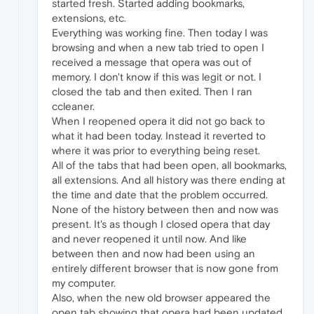
started fresh. Started adding bookmarks,
extensions, etc.
Everything was working fine. Then today I was
browsing and when a new tab tried to open I
received a message that opera was out of
memory. I don't know if this was legit or not. I
closed the tab and then exited. Then I ran
ccleaner.
When I reopened opera it did not go back to
what it had been today. Instead it reverted to
where it was prior to everything being reset.
All of the tabs that had been open, all bookmarks,
all extensions. And all history was there ending at
the time and date that the problem occurred.
None of the history between then and now was
present. It's as though I closed opera that day
and never reopened it until now. And like
between then and now had been using an
entirely different browser that is now gone from
my computer.
Also, when the new old browser appeared the
open tab showing that opera had been updated