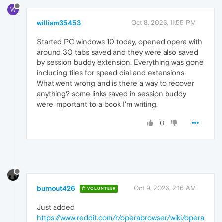
W
william35453
Oct 8, 2023, 11:55 PM
Started PC windows 10 today, opened opera with
around 30 tabs saved and they were also saved
by session buddy extension. Everything was gone
including tiles for speed dial and extensions.
What went wrong and is there a way to recover
anything? some links saved in session buddy
were important to a book I'm writing.
0
burnout426
Oct 9, 2023, 2:16 AM
VOLUNTEER
Just added
https://www.reddit.com/r/operabrowser/wiki/opera