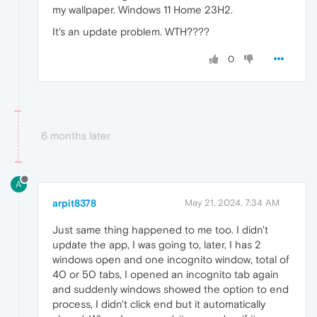
my wallpaper. Windows 11 Home 23H2.
It's an update problem. WTH????
0
6 months later
A
arpit8378
May 21, 2024, 7:34 AM
Just same thing happened to me too. I didn't
update the app, I was going to, later, I has 2
windows open and one incognito window, total of
40 or 50 tabs, I opened an incognito tab again
and suddenly windows showed the option to end
process, I didn't click end but it automatically