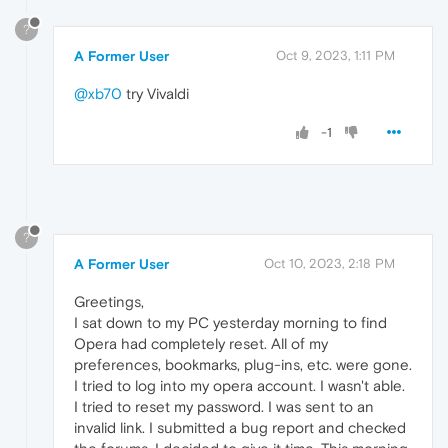
?
A Former User
Oct 9, 2023, 1:11 PM
@xb70
try Vivaldi
-1
?
A Former User
Oct 10, 2023, 2:18 PM
Greetings,
I sat down to my PC yesterday morning to find
Opera had completely reset. All of my
preferences, bookmarks, plug-ins, etc. were gone.
I tried to log into my opera account. I wasn't able.
I tried to reset my password. I was sent to an
invalid link. I submitted a bug report and checked