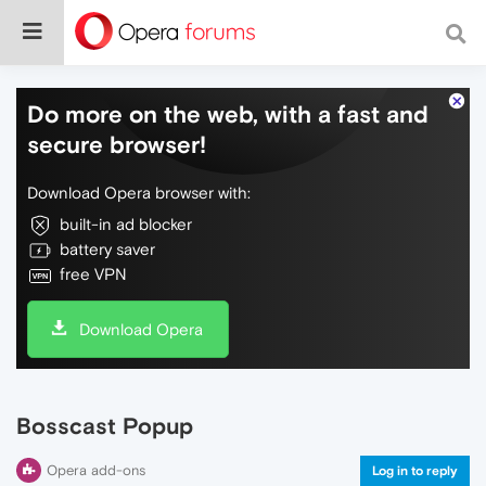
Do more on the web, with a fast and
secure browser!
Download Opera browser with:
built-in ad blocker
battery saver
free VPN
Download Opera
Bosscast Popup
Opera add-ons
Log in to reply