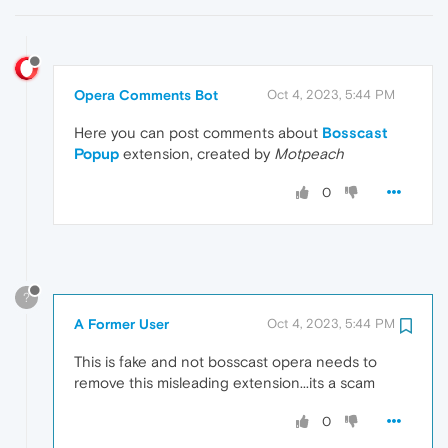
Opera Comments Bot
Oct 4, 2023, 5:44 PM
Here you can post comments about
Bosscast
Popup
extension, created by
Motpeach
0
?
A Former User
Oct 4, 2023, 5:44 PM
This is fake and not bosscast opera needs to
remove this misleading extension...its a scam
0