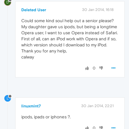
D
Deleted User
30 Jan 2014, 16:18
Could some kind soul help out a senior please?
My daughter gave us ipods, but being a longtime
Opera user, I want to use Opera instead of Safari.
First of all, can an iPod work with Opera and if so,
which version should I download to my iPod.
Thank you for any help,
calway
0
L
linuxmint7
30 Jan 2014, 22:21
ipods, ipads or iphones ?.
0