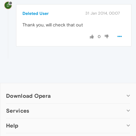
D
Deleted User
31 Jan 2014, 00:07
Thank you, will check that out
0
Download Opera
Computer browsers
Services
Opera for Windows
Help
Add-ons
Opera for Mac
Opera account
Opera for Linux