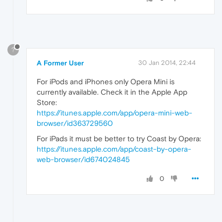
?
A Former User
30 Jan 2014, 22:44
For iPods and iPhones only Opera Mini is
currently available. Check it in the Apple App
Store:
https://itunes.apple.com/app/opera-mini-web-
browser/id363729560
For iPads it must be better to try Coast by Opera:
https://itunes.apple.com/app/coast-by-opera-
web-browser/id674024845
0