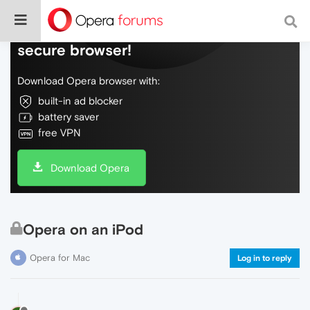
Do more on the web, with a fast and
secure browser!
Download Opera browser with:
built-in ad blocker
battery saver
free VPN
Download Opera
Opera on an iPod
Opera for Mac
Log in to reply