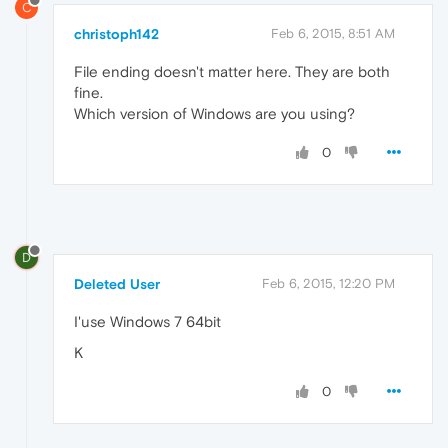
C
christoph142
Feb 6, 2015, 8:51 AM
File ending doesn't matter here. They are both
fine.
Which version of Windows are you using?
0
D
Deleted User
Feb 6, 2015, 12:20 PM
I'use Windows 7 64bit
K
0