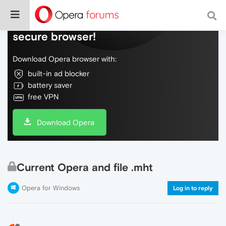
Do more on the web, with a fast and
secure browser!
Download Opera browser with:
built-in ad blocker
battery saver
free VPN
Download Opera
Current Opera and file .mht
Opera for Windows
Log in to reply