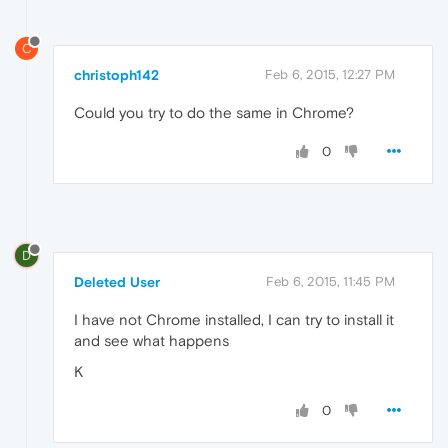
C
christoph142
Feb 6, 2015, 12:27 PM
Could you try to do the same in Chrome?
0
D
Deleted User
Feb 6, 2015, 11:45 PM
I have not Chrome installed, I can try to install it
and see what happens
K
0