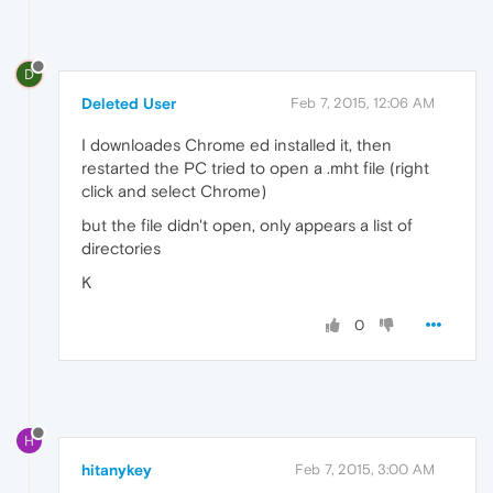
D
Deleted User
Feb 7, 2015, 12:06 AM
I downloades Chrome ed installed it, then
restarted the PC tried to open a .mht file (right
click and select Chrome)
but the file didn't open, only appears a list of
directories
K
0
H
hitanykey
Feb 7, 2015, 3:00 AM