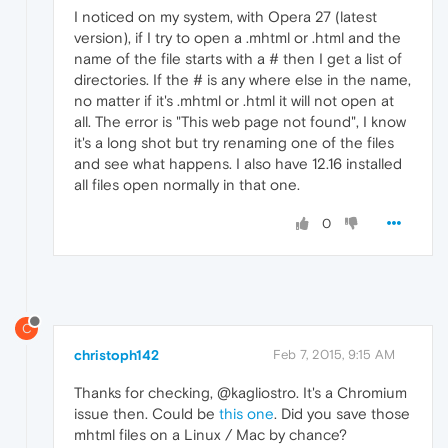
I noticed on my system, with Opera 27 (latest
version), if I try to open a .mhtml or .html and the
name of the file starts with a # then I get a list of
directories. If the # is any where else in the name,
no matter if it's .mhtml or .html it will not open at
all. The error is "This web page not found", I know
it's a long shot but try renaming one of the files
and see what happens. I also have 12.16 installed
all files open normally in that one.
0
C
christoph142
Feb 7, 2015, 9:15 AM
Thanks for checking, @kagliostro. It's a Chromium
issue then. Could be
this one
. Did you save those
mhtml files on a Linux / Mac by chance?