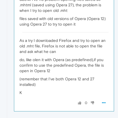
.mhtml (saved using Opera 27), the problem is
when I try to open old .mht
files saved with old versions of Opera (Opera 12)
using Opera 27 to try to open it
As a try I downloaded Firefox and try to open an
old .mht file, Firefox is not able to open the file
and ask what he can
do, like olen it with Opera (as predefined),if you
confirm to use the predefined Opera, the file is
open in Opera 12
(remember that I've both Opera 12 and 27
installed)
K
0