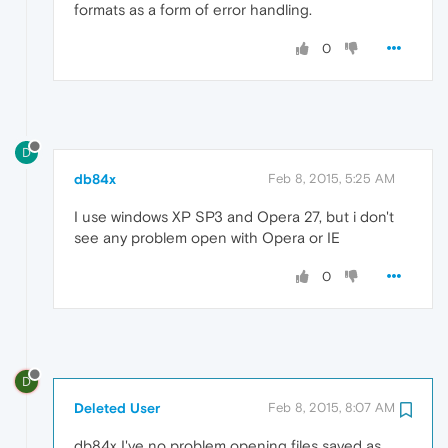
formats as a form of error handling.
0
D
db84x
Feb 8, 2015, 5:25 AM
I use windows XP SP3 and Opera 27, but i don't
see any problem open with Opera or IE
0
D
Deleted User
Feb 8, 2015, 8:07 AM
db84x I've no problem opening files saved as