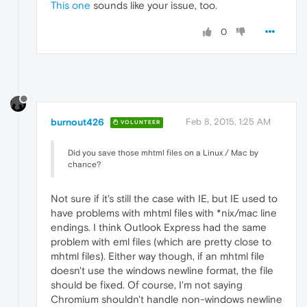
This one
sounds like your issue, too.
0
burnout426
Feb 8, 2015, 1:25 AM
VOLUNTEER
Did you save those mhtml files on a Linux / Mac by
chance?
Not sure if it's still the case with IE, but IE used to
have problems with mhtml files with *nix/mac line
endings. I think Outlook Express had the same
problem with eml files (which are pretty close to
mhtml files). Either way though, if an mhtml file
doesn't use the windows newline format, the file
should be fixed. Of course, I'm not saying
Chromium shouldn't handle non-windows newline