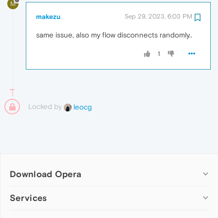
M
makezu
Sep 29, 2023, 6:03 PM
same issue, also my flow disconnects randomly..
1
Locked by
leocg
Download Opera
Computer browsers
Services
Opera for Windows