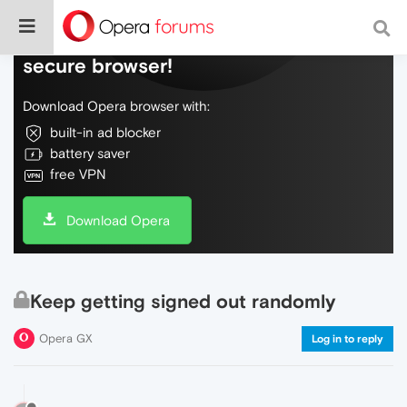
Do more on the web, with a fast and
secure browser!
Download Opera browser with:
built-in ad blocker
battery saver
free VPN
Download Opera
Keep getting signed out randomly
Opera GX
Log in to reply