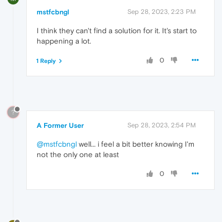
mstfcbngl
Sep 28, 2023, 2:23 PM
I think they can't find a solution for it. It's start to
happening a lot.
0
1 Reply
?
A Former User
Sep 28, 2023, 2:54 PM
@mstfcbngl
well... i feel a bit better knowing I'm
not the only one at least
0