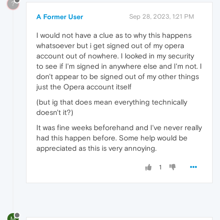
?
A Former User
Sep 28, 2023, 1:21 PM
I would not have a clue as to why this happens
whatsoever but i get signed out of my opera
account out of nowhere. I looked in my security
to see if I'm signed in anywhere else and I'm not. I
don't appear to be signed out of my other things
just the Opera account itself
(but ig that does mean everything technically
doesn't it?)
It was fine weeks beforehand and I've never really
had this happen before. Some help would be
appreciated as this is very annoying.
1
M