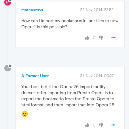
M
mateuszxvx
22 Nov 2014, 23:52
How can i import my bookmarks in .adr files to new
Opera? Is this possible?
0
?
A Former User
23 Nov 2014, 00:27
Your best bet if the Opera 26 import facility
doesn't offer importing from Presto Opera is to
export the bookmarks from the Presto Opera to
html format, and then import that into Opera 26.
0