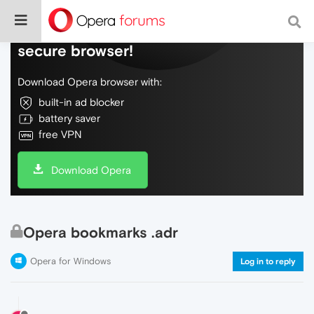
Do more on the web, with a fast and
secure browser!
Download Opera browser with:
built-in ad blocker
battery saver
free VPN
Download Opera
Opera bookmarks .adr
Opera for Windows
Log in to reply