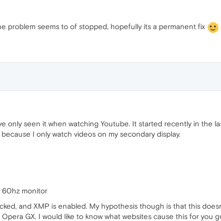
e problem seems to of stopped, hopefully its a permanent fix
e only seen it when watching Youtube. It started recently in the l
e because I only watch videos on my secondary display.
 60hz monitor
cked, and XMP is enabled. My hypothesis though is that this doesn
 to Opera GX. I would like to know what websites cause this for you 