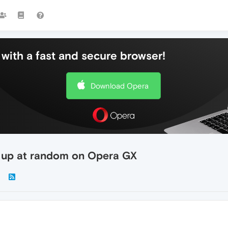
with a fast and secure browser!
Download Opera
w up at random on Opera GX