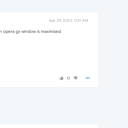
Sep 26, 2023, 11:31 AM
en opera gx window is maximised.
0