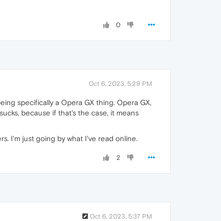
0
Oct 6, 2023, 5:29 PM
eing specifically a Opera GX thing. Opera GX,
ucks, because if that's the case, it means
. I'm just going by what I've read online.
2
Oct 6, 2023, 5:37 PM