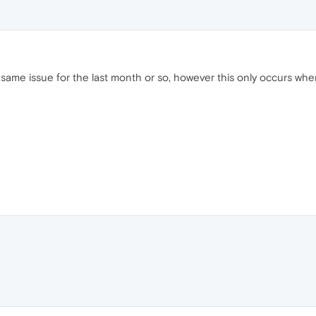
 same issue for the last month or so, however this only occurs wh