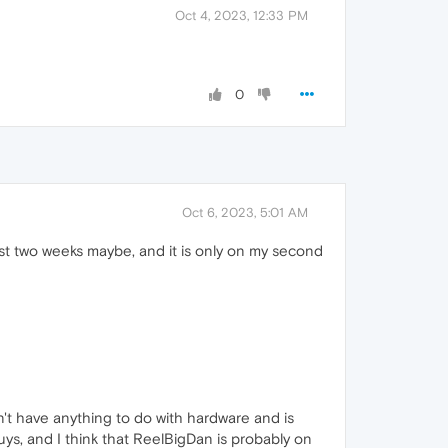
Oct 4, 2023, 12:33 PM
0
Oct 6, 2023, 5:01 AM
ast two weeks maybe, and it is only on my second
't have anything to do with hardware and is
guys, and I think that ReelBigDan is probably on