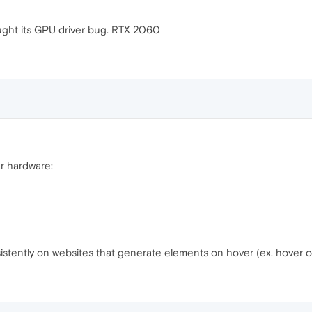
 taught its GPU driver bug. RTX 2060
ar hardware:
nsistently on websites that generate elements on hover (ex. hover 