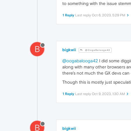
to something with the issue stemm
1 Reply
Last reply
Oct 6, 2023, 5:29 PM
B
bigkwii
@OogaBalooga42
@oogabalooga42
I did some diggi
along with many other browsers are
there's not much the GX devs can 
Though this is mostly just speculat
1 Reply
Last reply
Oct 9, 2023, 1:30 AM
B
bigkwii