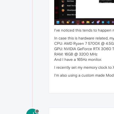
I've noticed this tends to happen
In case this is hardware related, m
CPU: AMD Ryzen 7 5700X @ 4.5G
GPU: NVIDIA GeForce RTX 3060 T
RAM: 16GB @ 3200 MHz
And I have a 165Hz monitor.
I recently set my memory clock to 
I'm also using a custom made Mod 