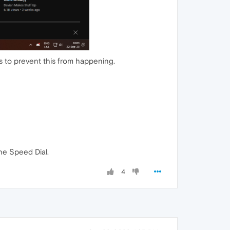
s to prevent this from happening.
he Speed Dial.
4