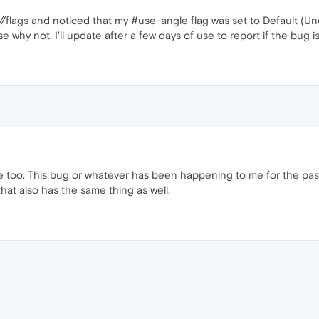
/flags and noticed that my #use-angle flag was set to Default (Und
hy not. I'll update after a few days of use to report if the bug is
e too. This bug or whatever has been happening to me for the pas
that also has the same thing as well.