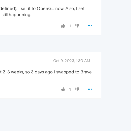
efined). I set it to OpenGL now. Also, I set
 still happening.
1
Oct 9, 2023, 1:30 AM
t 2-3 weeks, so 3 days ago I swapped to Brave
1