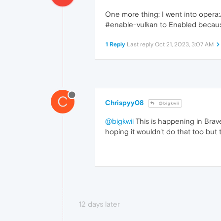
One more thing: I went into opera:/
#enable-vulkan to Enabled because w
1 Reply
Last reply
Oct 21, 2023, 3:07 AM
C
Chrispyy08
@bigkwii
@bigkwii
This is happening in Brav
hoping it wouldn't do that too but 
12 days later