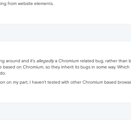
ing from website elements.
ng around and it's
allegedly
a Chromium related bug, rather than b
 based on Chromium, so they inherit its bugs in some way. Which s
do.
ion on my part, I haven't tested with other Chromium based browsers