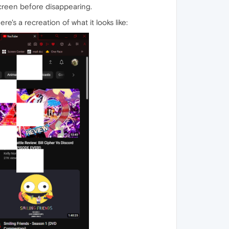
screen before disappearing.
re's a recreation of what it looks like: