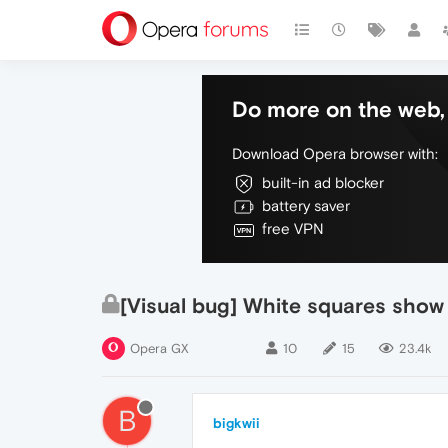
Do more on the web, 
Download Opera browser with:
built-in ad blocker
battery saver
free VPN
[Visual bug] White squares sho
Opera GX
10
15
23.4k
B
bigkwii