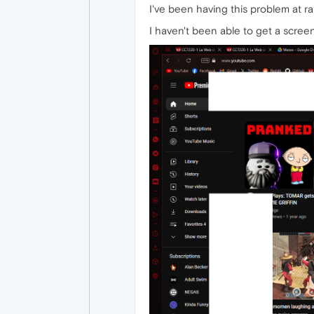
I've been having this problem at r
I haven't been able to get a screensh