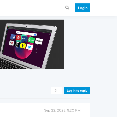
Login
Log in to reply
Sep 22, 2023, 9:20 PM