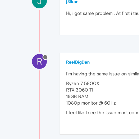
J
j3ikar
Hi, i got same problem . At first i
R
ReelBigDan
I'm having the same issue on simil
Ryzen 7 5800X
RTX 3060 Ti
16GB RAM
1080p monitor @ 60Hz
I feel like I see the issue most co