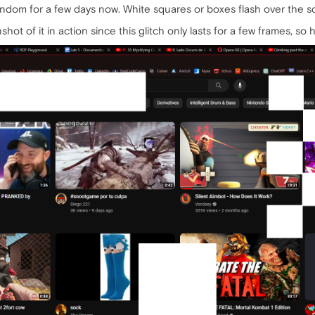
andom for a few days now. White squares or boxes flash over the 
ot of it in action since this glitch only lasts for a few frames, so he