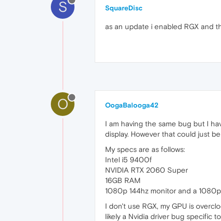
S
SquareDisc
as an update i enabled RGX and th
O
OogaBalooga42
I am having the same bug but I hav
display. However that could just b
My specs are as follows:
Intel i5 9400f
NVIDIA RTX 2060 Super
16GB RAM
1080p 144hz monitor and a 1080p
I don't use RGX, my GPU is overclo
likely a Nvidia driver bug specific