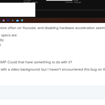
 more often on Youtube, and disabling hardware acceleration seem
y specs are:
Hz
i
XMP. Could that have something to do with it?
with a video background, but I haven't encountered this bug on t