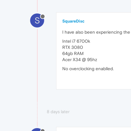
S
SquareDisc
I have also been experiencing the
Intel i7 6700k
RTX 3080
64gb RAM
Acer X34 @ 95hz
No overclocking enablled.
8 days later