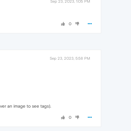
Sep 23, 2023, 1:05 PM
0
Sep 23, 2023, 5:58 PM
over an image to see tags).
0