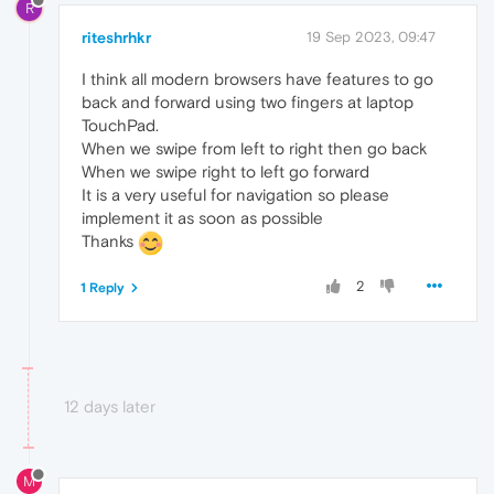
R
riteshrhkr
19 Sep 2023, 09:47
I think all modern browsers have features to go
back and forward using two fingers at laptop
TouchPad.
When we swipe from left to right then go back
When we swipe right to left go forward
It is a very useful for navigation so please
implement it as soon as possible
Thanks
2
1 Reply
12 days later
M