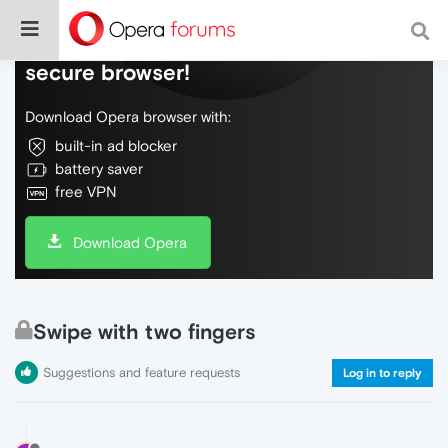
Do more on the web, with a fast and
secure browser!
Download Opera browser with:
built-in ad blocker
battery saver
free VPN
Download Opera
Swipe with two fingers
Suggestions and feature requests
Log in to reply