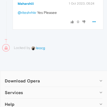
Maharshiii
1 Oct 2023, 05:24
@riteshrhkr
Yes Pleasee
0
Locked by
leocg
Download Opera
Computer browsers
Services
Opera for Windows
Help
Add-ons
Opera for Mac