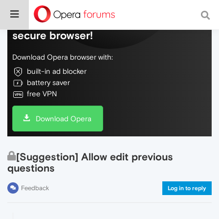
Do more on the web, with a fast and
secure browser!
Download Opera browser with:
built-in ad blocker
battery saver
free VPN
Download Opera
[Suggestion] Allow edit previous
questions
Feedback
Log in to reply