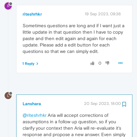
R
riteshrhkr
19 Sep 2023, 09:36
Sometimes questions are long and if I want just a
little update in that question then I have to copy
paste and then edit again and again for each
update. Please add a edit button for each
questions so that we can simply edit.
0
1 Reply
L
Lanshara
20 Sep 2023, 18:00
@riteshrhkr
Aria will accept corrections of
assumptions in a follow up question, so if you
clarify your context then Aria will re-evaluate it's
response and propose a new answer. Even simply