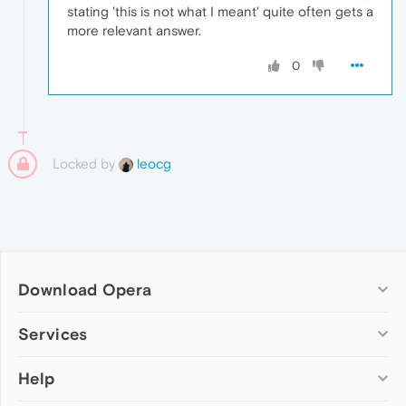
stating 'this is not what I meant' quite often gets a
more relevant answer.
0
Locked by
leocg
Download Opera
Computer browsers
Services
Opera for Windows
Help
Add-ons
Opera for Mac
Opera account
Opera for Linux