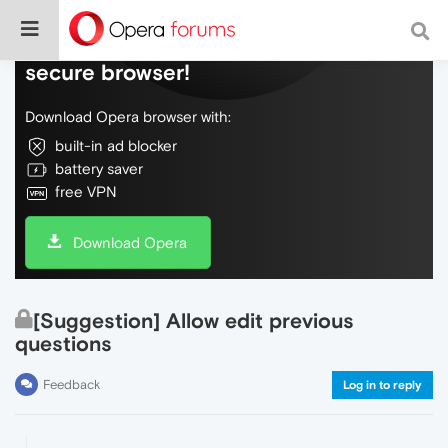
Do more on the web, with a fast and
secure browser!
Download Opera browser with:
built-in ad blocker
battery saver
free VPN
Download Opera
[Suggestion] Allow edit previous
questions
Feedback
Log in to reply