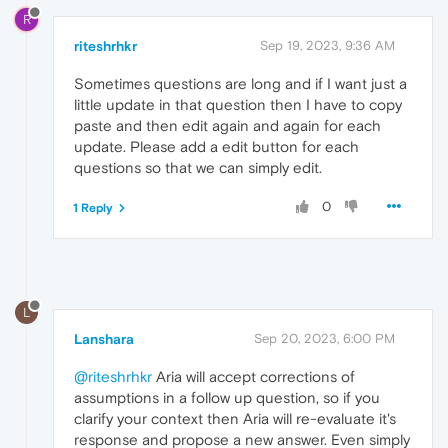
R
riteshrhkr
Sep 19, 2023, 9:36 AM
Sometimes questions are long and if I want just a
little update in that question then I have to copy
paste and then edit again and again for each
update. Please add a edit button for each
questions so that we can simply edit.
0
1 Reply
L
Lanshara
Sep 20, 2023, 6:00 PM
@riteshrhkr
Aria will accept corrections of
assumptions in a follow up question, so if you
clarify your context then Aria will re-evaluate it's
response and propose a new answer. Even simply