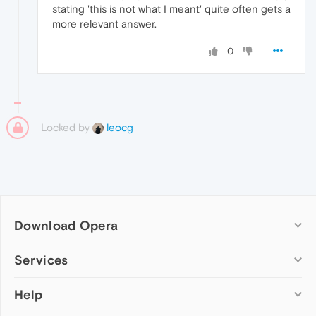
stating 'this is not what I meant' quite often gets a
more relevant answer.
0
Locked by
leocg
Download Opera
Computer browsers
Services
Opera for Windows
Help
Add-ons
Opera for Mac
Opera account
Opera for Linux