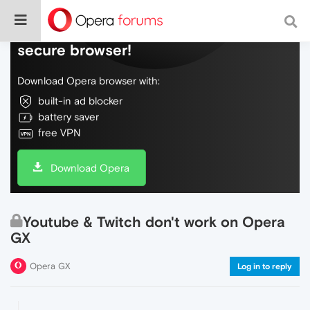
Do more on the web, with a fast and
secure browser!
Download Opera browser with:
built-in ad blocker
battery saver
free VPN
Download Opera
Youtube & Twitch don't work on Opera
GX
Opera GX
Log in to reply