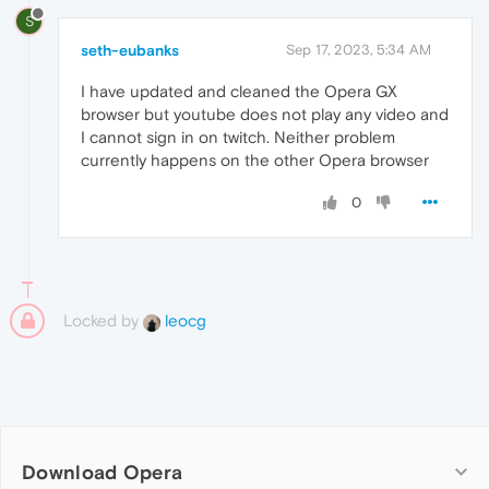
S
seth-eubanks
Sep 17, 2023, 5:34 AM
I have updated and cleaned the Opera GX
browser but youtube does not play any video and
I cannot sign in on twitch. Neither problem
currently happens on the other Opera browser
0
Locked by
leocg
Download Opera