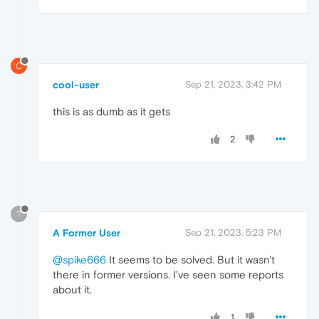
C
cool-user
Sep 21, 2023, 3:42 PM
this is as dumb as it gets
2
?
A Former User
Sep 21, 2023, 5:23 PM
@spike666
It seems to be solved. But it wasn't
there in former versions. I've seen some reports
about it.
1