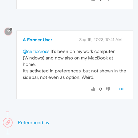
?
A Former User
Sep 15, 2023, 10:41 AM
@celticcross
It's been on my work computer
(Windows) and now also on my MacBook at
home.
It's activated in preferences, but not shown in the
sidebar, not even as option. Weird.
0
Referenced by