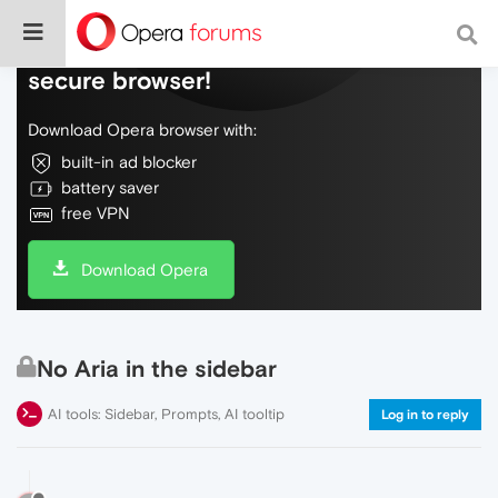
Do more on the web, with a fast and
secure browser!
Download Opera browser with:
built-in ad blocker
battery saver
free VPN
Download Opera
No Aria in the sidebar
AI tools: Sidebar, Prompts, AI tooltip
Log in to reply