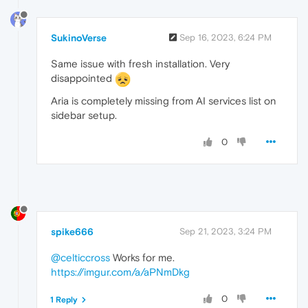
SukinoVerse
Sep 16, 2023, 6:24 PM
Same issue with fresh installation. Very
disappointed
Aria is completely missing from AI services list on
sidebar setup.
0
spike666
Sep 21, 2023, 3:24 PM
@celticcross
Works for me.
https://imgur.com/a/aPNmDkg
0
1 Reply