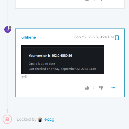
U
ullikene
Sep 22, 2023, 9:24 PM
still....
0
Locked by
leocg