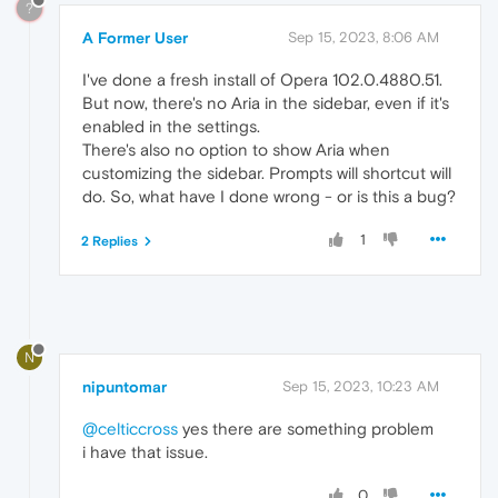
?
A Former User
Sep 15, 2023, 8:06 AM
I've done a fresh install of Opera 102.0.4880.51.
But now, there's no Aria in the sidebar, even if it's
enabled in the settings.
There's also no option to show Aria when
customizing the sidebar. Prompts will shortcut will
do. So, what have I done wrong - or is this a bug?
1
2 Replies
N
nipuntomar
Sep 15, 2023, 10:23 AM
@celticcross
yes there are something problem
i have that issue.
0