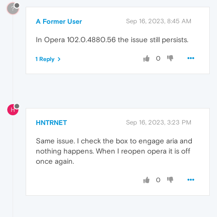
?
A Former User
Sep 16, 2023, 8:45 AM
In Opera 102.0.4880.56 the issue still persists.
0
1 Reply
H
HNTRNET
Sep 16, 2023, 3:23 PM
Same issue. I check the box to engage aria and
nothing happens. When I reopen opera it is off
once again.
0