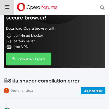
Do more on the web, with a fast and
secure browser!
Download Opera browser with:
built-in ad blocker
battery saver
free VPN
Download Opera
Skia shader compilation error
Opera for Linux
Log in to reply