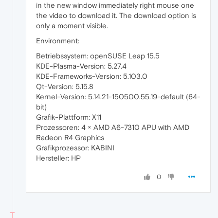
in the new window immediately right mouse one
the video to download it. The download option is
only a moment visible.
Environment:
Betriebssystem: openSUSE Leap 15.5
KDE-Plasma-Version: 5.27.4
KDE-Frameworks-Version: 5.103.0
Qt-Version: 5.15.8
Kernel-Version: 5.14.21-150500.55.19-default (64-
bit)
Grafik-Plattform: X11
Prozessoren: 4 × AMD A6-7310 APU with AMD
Radeon R4 Graphics
Grafikprozessor: KABINI
Hersteller: HP
0