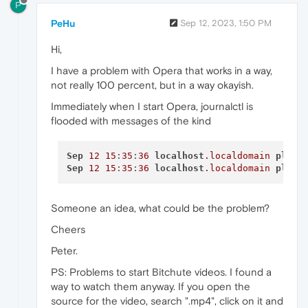
P
PeHu
Sep 12, 2023, 1:50 PM
Hi,
I have a problem with Opera that works in a way,
not really 100 percent, but in a way okayish.
Immediately when I start Opera, journalctl is
flooded with messages of the kind
Sep
12
15
:
35
:
36
localhost
.localdomain
plasm
Sep
12
15
:
35
:
36
localhost
.localdomain
plasm
Someone an idea, what could be the problem?
Cheers
Peter.
PS: Problems to start Bitchute videos. I found a
way to watch them anyway. If you open the
source for the video, search ".mp4", click on it and