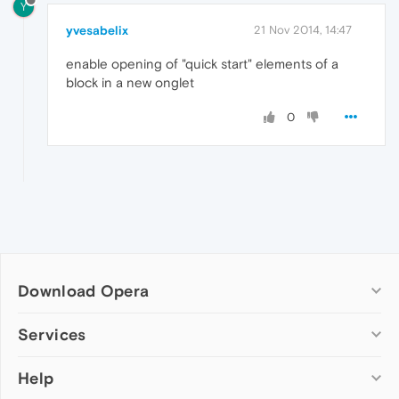
Y
yvesabelix
21 Nov 2014, 14:47
enable opening of "quick start" elements of a
block in a new onglet
0
Download Opera
Computer browsers
Services
Opera for Windows
Help
Add-ons
Opera for Mac
Opera account