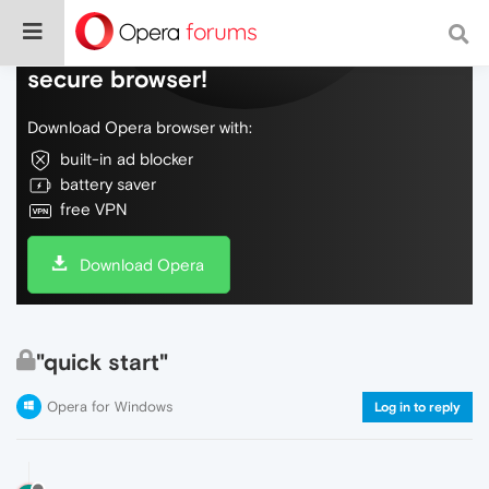
Do more on the web, with a fast and
secure browser!
Download Opera browser with:
built-in ad blocker
battery saver
free VPN
Download Opera
"quick start"
Opera for Windows
Log in to reply