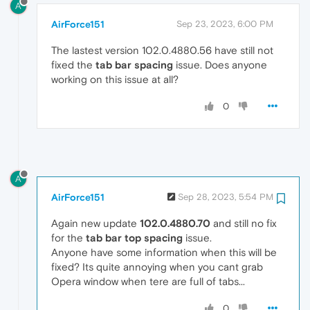
A
AirForce151
Sep 23, 2023, 6:00 PM
The lastest version 102.0.4880.56 have still not
fixed the
tab bar spacing
issue. Does anyone
working on this issue at all?
0
A
AirForce151
Sep 28, 2023, 5:54 PM
Again new update
102.0.4880.70
and still no fix
for the
tab bar top spacing
issue.
Anyone have some information when this will be
fixed? Its quite annoying when you cant grab
Opera window when tere are full of tabs...
0