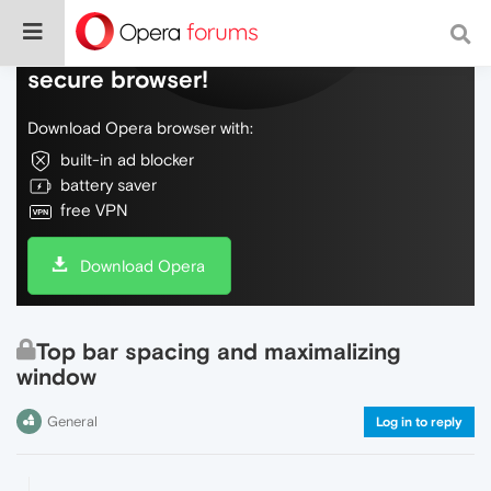
Do more on the web, with a fast and
secure browser!
Download Opera browser with:
built-in ad blocker
battery saver
free VPN
Download Opera
Top bar spacing and maximalizing
window
General
Log in to reply