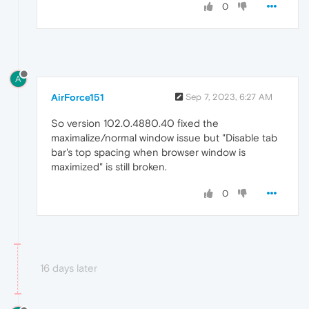
0
A
AirForce151
Sep 7, 2023, 6:27 AM
So version 102.0.4880.40 fixed the
maximalize/normal window issue but "Disable tab
bar's top spacing when browser window is
maximized" is still broken.
0
16 days later