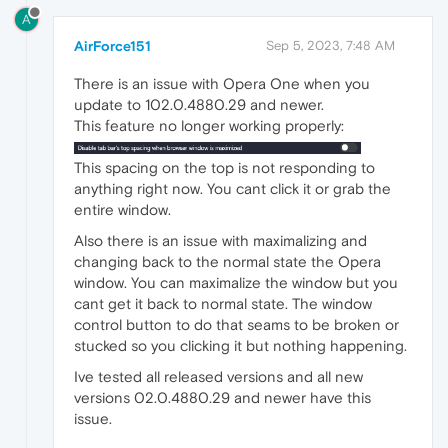
A
AirForce151
Sep 5, 2023, 7:48 AM
There is an issue with Opera One when you
update to 102.0.4880.29 and newer.
This feature no longer working properly:
This spacing on the top is not responding to
anything right now. You cant click it or grab the
entire window.
Also there is an issue with maximalizing and
changing back to the normal state the Opera
window. You can maximalize the window but you
cant get it back to normal state. The window
control button to do that seams to be broken or
stucked so you clicking it but nothing happening.
Ive tested all released versions and all new
versions 02.0.4880.29 and newer have this
issue.