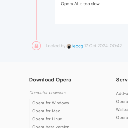
Opera AI is too slow
Locked by
17 Oct 2024, 00:42
leocg
Download Opera
Serv
Computer browsers
Add-o
Opera
Opera for Windows
Wallp
Opera for Mac
Opera
Opera for Linux
Opera beta version