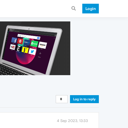
Login
Log in to reply
4 Sep 2023, 13:33