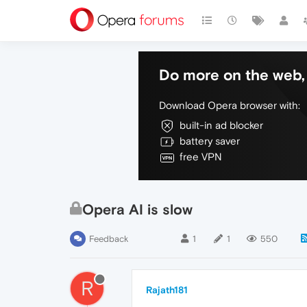
Do more on the web, 
Download Opera browser with:
built-in ad blocker
battery saver
free VPN
Opera AI is slow
Feedback
1
1
550
R
Rajath181