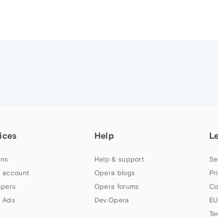
ices
Help
L
ns
Help & support
Se
 account
Opera blogs
Pr
apers
Opera forums
Co
 Ads
Dev.Opera
EU
Te