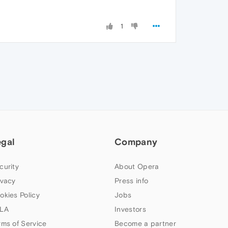
1
egal
Company
curity
About Opera
ivacy
Press info
okies Policy
Jobs
LA
Investors
rms of Service
Become a partner