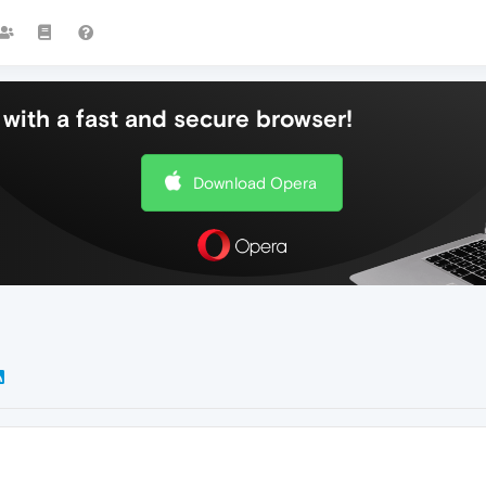
with a fast and secure browser!
Download Opera