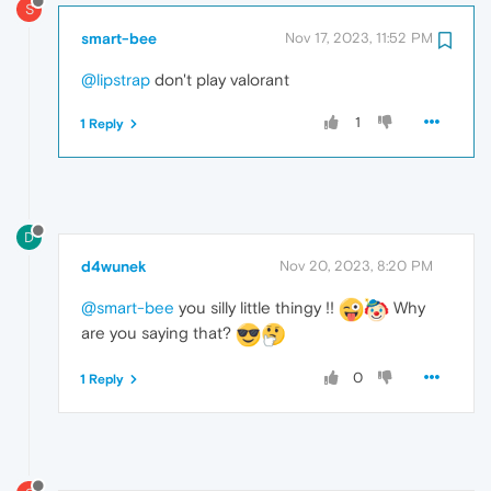
S
smart-bee
Nov 17, 2023, 11:52 PM
@lipstrap
don't play valorant
1
1 Reply
D
d4wunek
Nov 20, 2023, 8:20 PM
@smart-bee
you silly little thingy !!
Why
are you saying that?
0
1 Reply