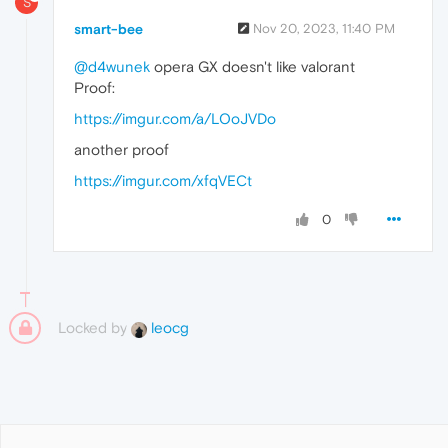
S
smart-bee
Nov 20, 2023, 11:40 PM
@d4wunek
opera GX doesn't like valorant
Proof:
https://imgur.com/a/LOoJVDo
another proof
https://imgur.com/xfqVECt
0
Locked by
leocg