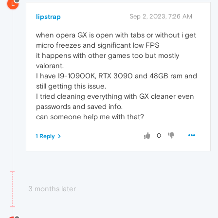
L
lipstrap
Sep 2, 2023, 7:26 AM
when opera GX is open with tabs or without i get
micro freezes and significant low FPS
it happens with other games too but mostly
valorant.
I have I9-10900K, RTX 3090 and 48GB ram and
still getting this issue.
I tried cleaning everything with GX cleaner even
passwords and saved info.
can someone help me with that?
0
1 Reply
3 months later