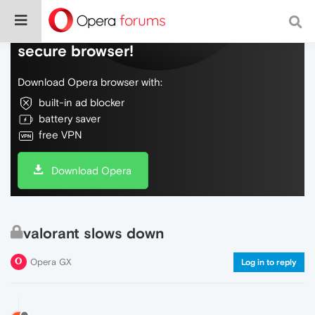
Do more on the web, with a fast and
secure browser!
Download Opera browser with:
built-in ad blocker
battery saver
free VPN
Download Opera
valorant slows down
Opera GX
Log in to reply