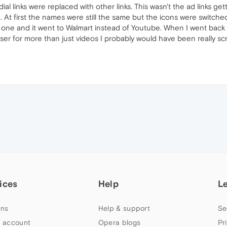
 links were replaced with other links. This wasn't the ad links gett
At first the names were still the same but the icons were switched
ed one and it went to Walmart instead of Youtube. When I went bac
owser for more than just videos I probably would have been really s
ices
Help
L
ns
Help & support
Se
 account
Opera blogs
Pr