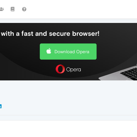
with a fast and secure browser!
Download Opera