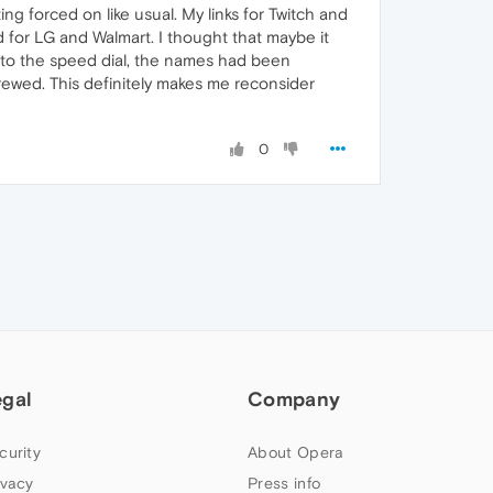
ing forced on like usual. My links for Twitch and
 for LG and Walmart. I thought that maybe it
k to the speed dial, the names had been
crewed. This definitely makes me reconsider
0
egal
Company
curity
About Opera
ivacy
Press info