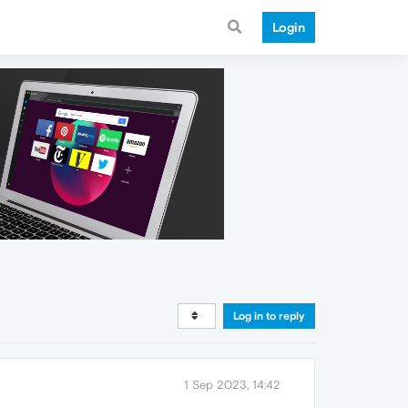
Login
Log in to reply
1 Sep 2023, 14:42