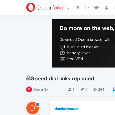
Do more on the web, 
Download Opera browser with:
built-in ad blocker
battery saver
free VPN
Speed dial links replaced
Opera GX
1
1
294
D
damiankesser