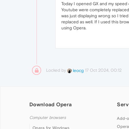
Today I opened GX and my speed dial
Youtube were completely replaced. 
was just displaying wrong so I tri
replaced as well. If I used this br
using Opera.
Locked by
17 Oct 2024, 00:12
leocg
Download Opera
Serv
Computer browsers
Add-o
Opera
Opera for Windows