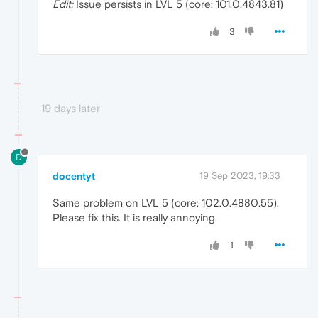
Edit:
Issue persists in LVL 5 (core: 101.0.4843.81)
3
19 days later
D
docentyt
19 Sep 2023, 19:33
Same problem on LVL 5 (core: 102.0.4880.55).
Please fix this. It is really annoying.
1