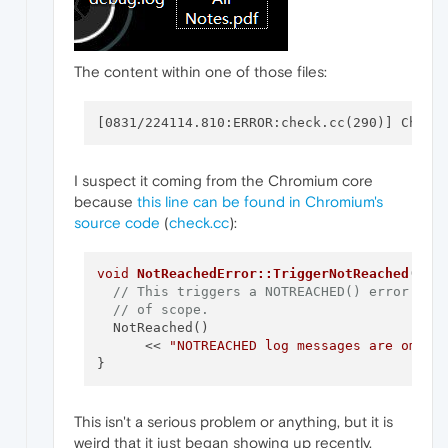
The content within one of those files:
I suspect it coming from the Chromium core
because
this line can be found in Chromium's
source code
(
check.cc
):
void
NotReachedError::TriggerNotReached
()
 {

// This triggers a NOTREACHED() error as 
// of scope.
  NotReached()

      << 
"NOTREACHED log messages are omitt
This isn't a serious problem or anything, but it is
weird that it just began showing up recently.