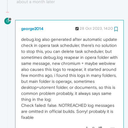
about a month later
G
george2014
28 Oct 2023, 14:20
debug.log also generated after automatic update
check in opera task scheduler, there's no solution
to stop this, you can delete task scheduler, but
sometimes debug.log reapear in opera folder with
same message, new chromium + maybe webview
also causes this logs to reapear, it started around
few months ago, i found this logs in many folders,
but main folder is operagx, sometimes
desktop+utorrent folder, or documents, so this is
common problem probably, it always says same
thing in the log:
Check failed: false. NOTREACHED log messages
are omitted in official builds. Sorry! probably it is
fixable