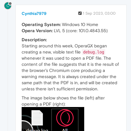
C
Cynthia7979
1 Sep 2023, 03:00
Operating System:
Windows 10 Home
Opera Version:
LVL 5 (core: 101.0.4843.55)
Description:
Starting around this week, OperaGX began
creating a new, visible text file
debug.log
whenever it was used to open a PDF file. The
content of the file suggests that it is the result of
the browser's Chromium core producing a
warning message. It is always created under the
same path that the PDF is in, and will be created
unless there isn't sufficient permission.
The image below shows the file (left) after
opening a PDF (right):