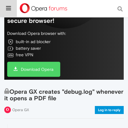
Do more on the web, with a fast and
secure browser!
Download Opera browser with:
built-in ad blocker
battery saver
free VPN
Download Opera
Opera GX creates "debug.log" whenever
it opens a PDF file
Opera GX
Log in to reply