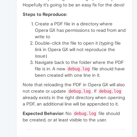
Hopefully it's going to be an easy fix for the devs!
Steps to Reproduce:
Create a PDF file in a directory where
Opera GX has permissions to read from and
write to
Double-click the file to open it (typing file
link in Opera GX will not reproduce the
issue)
Navigate back to the folder where the PDF
file is in. A new
file should have
debug.log
been created with one line in it.
Note that reloading the PDF in Opera GX will also
not create or update
. If
debug.log
debug.log
already exists in the right directory when opening
a PDF, an additional line will be appended to it.
Expected Behavior:
No
file should
debug.log
be created, or at least visible to the user.