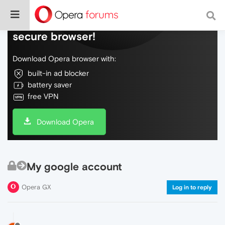
Do more on the web, with a fast and
secure browser!
Download Opera browser with:
built-in ad blocker
battery saver
free VPN
Download Opera
My google account
Opera GX
Log in to reply