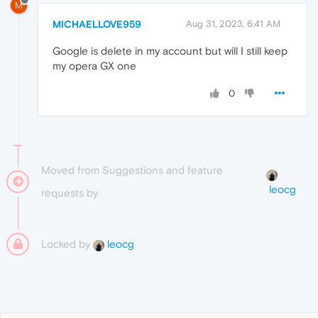
M
MICHAELLOVE959
Aug 31, 2023, 6:41 AM
Google is delete in my account but will I still keep
my opera GX one
0
Moved from Suggestions and feature
leocg
requests by
Locked by
leocg