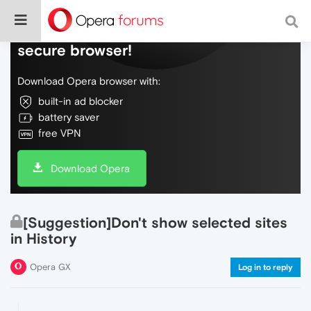
Do more on the web, with a fast and
secure browser!
Download Opera browser with:
built-in ad blocker
battery saver
free VPN
Download Opera
[Suggestion]Don't show selected sites
in History
Opera GX
Log in to reply