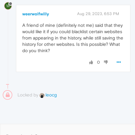
W
weerwolfwilly
Aug 29, 2023, 6:53 PM
A friend of mine (definitely not me) said that they
would like it if you could blacklist certain websites
from appearing in the history, while still saving the
history for other websites. Is this possible? What
do you think?
0
Locked by
leocg