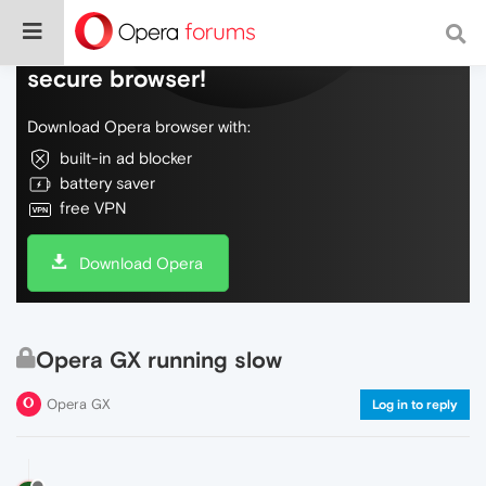
Do more on the web, with a fast and
secure browser!
Download Opera browser with:
built-in ad blocker
battery saver
free VPN
Download Opera
Opera GX running slow
Opera GX
Log in to reply