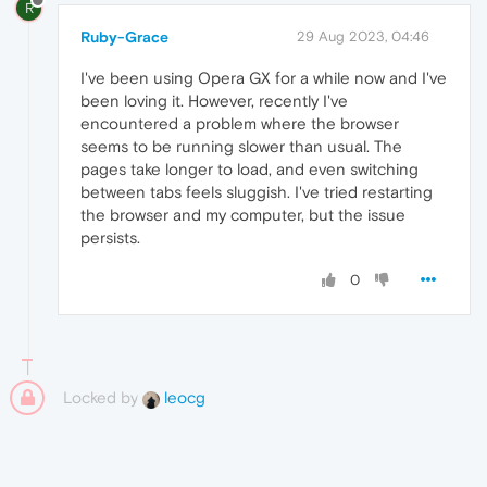
R
Ruby-Grace
29 Aug 2023, 04:46
I've been using Opera GX for a while now and I've
been loving it. However, recently I've
encountered a problem where the browser
seems to be running slower than usual. The
pages take longer to load, and even switching
between tabs feels sluggish. I've tried restarting
the browser and my computer, but the issue
persists.
0
Locked by
leocg