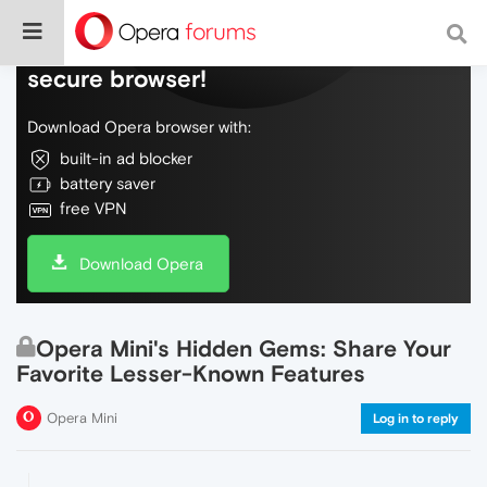
Do more on the web, with a fast and
secure browser!
Download Opera browser with:
built-in ad blocker
battery saver
free VPN
Download Opera
Opera Mini's Hidden Gems: Share Your
Favorite Lesser-Known Features
Opera Mini
Log in to reply