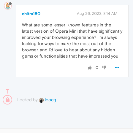
chitra150
Aug 26, 2023, 8:14 AM
What are some lesser-known features in the
latest version of Opera Mini that have significantly
improved your browsing experience? I'm always
looking for ways to make the most out of the
browser, and I'd love to hear about any hidden
gems or functionalities that have impressed you!
0
Locked by
leocg