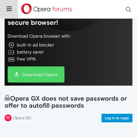
Do more on the web, with a fast and
secure browser!
Download Opera browser with:
built-in ad blocker
battery saver
free VPN
Download Opera
Opera GX does not save passwords or
offer to autofill passwords
Opera GX
Log in to reply