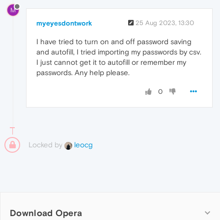
M
myeyesdontwork
25 Aug 2023, 13:30
I have tried to turn on and off password saving
and autofill, I tried importing my passwords by csv.
I just cannot get it to autofill or remember my
passwords. Any help please.
0
Locked by
leocg
Download Opera