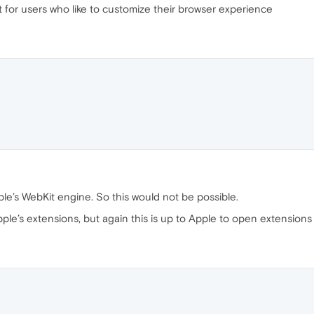
t for users who like to customize their browser experience
le’s WebKit engine. So this would not be possible.
pple’s extensions, but again this is up to Apple to open extensions