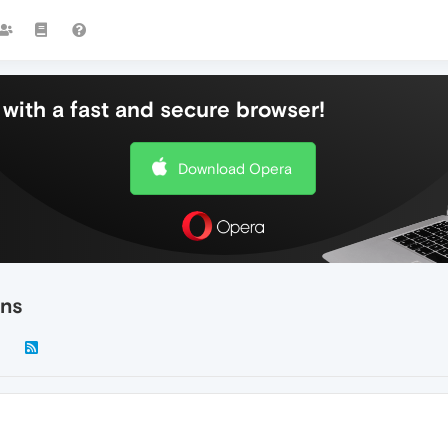
with a fast and secure browser!
Download Opera
ons