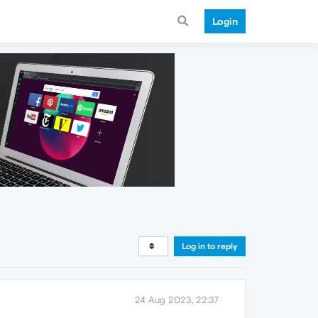
Login
Log in to reply
24 Aug 2023, 22:37