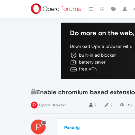
Do more on the web, 
Download Opera browser with:
built-in ad blocker
battery saver
free VPN
Enable chromium based extensi
Opera Browser
2
2
1.5k
P
Paedrig