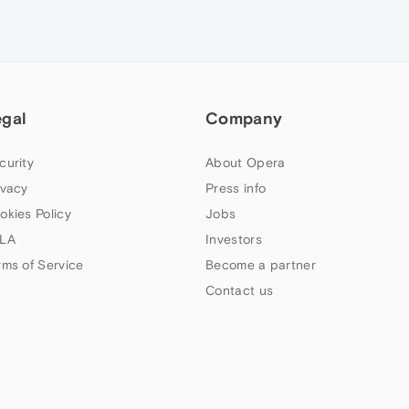
egal
Company
curity
About Opera
ivacy
Press info
okies Policy
Jobs
LA
Investors
rms of Service
Become a partner
Contact us