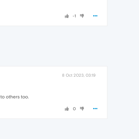
-1
8 Oct 2023, 03:19
 to others too.
0