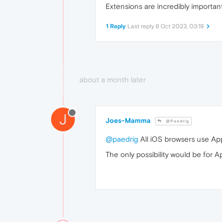
Extensions are incredibly importan
1 Reply
Last reply
8 Oct 2023, 03:19
about a month later
J
Joes-Mamma
@Paedrig
@paedrig
All iOS browsers use App
The only possibility would be for A