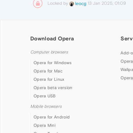
Locked by
13 Jan 2025, 01:09
leocg
Download Opera
Serv
Computer browsers
Add-o
Opera
Opera for Windows
Wallp
Opera for Mac
Opera
Opera for Linux
Opera beta version
Opera USB
Mobile browsers
Opera for Android
Opera Mini