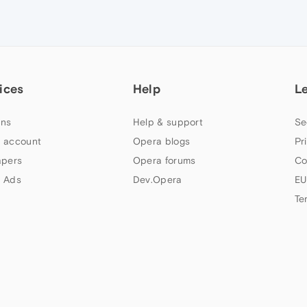
ices
Help
L
ns
Help & support
Se
 account
Opera blogs
Pr
apers
Opera forums
Co
 Ads
Dev.Opera
EU
Te