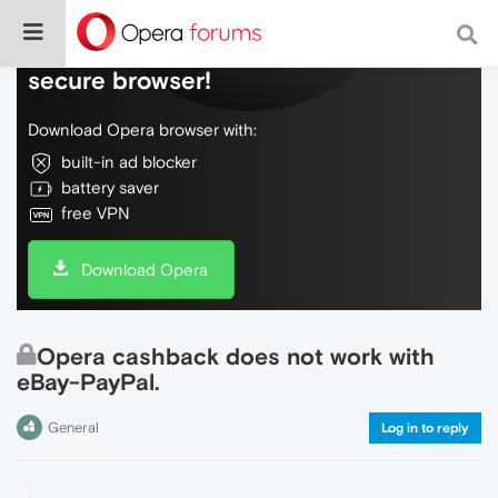
Do more on the web, with a fast and
secure browser!
Download Opera browser with:
built-in ad blocker
battery saver
free VPN
Download Opera
Opera cashback does not work with
eBay-PayPal.
General
Log in to reply