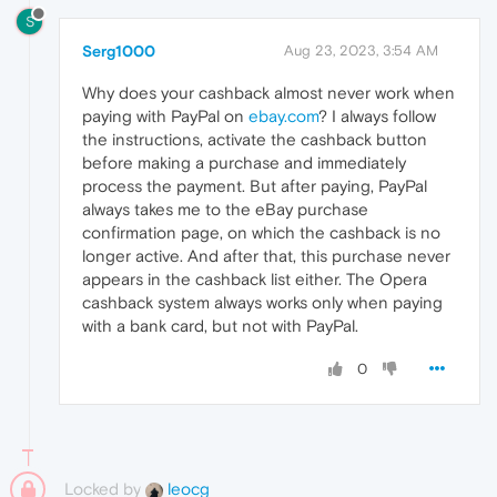
S
Serg1000
Aug 23, 2023, 3:54 AM
Why does your cashback almost never work when
paying with PayPal on
ebay.com
? I always follow
the instructions, activate the cashback button
before making a purchase and immediately
process the payment. But after paying, PayPal
always takes me to the eBay purchase
confirmation page, on which the cashback is no
longer active. And after that, this purchase never
appears in the cashback list either. The Opera
cashback system always works only when paying
with a bank card, but not with PayPal.
0
Locked by
leocg