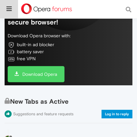
Do more on the web, with a fast and
secure browser!
Download Opera browser with:
built-in ad blocker
battery saver
free VPN
Download Opera
New Tabs as Active
Suggestions and feature requests
Log in to reply