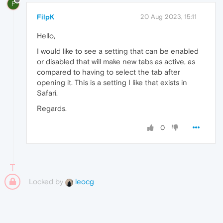
F
FilpK
20 Aug 2023, 15:11
Hello,
I would like to see a setting that can be enabled
or disabled that will make new tabs as active, as
compared to having to select the tab after
opening it. This is a setting I like that exists in
Safari.
Regards.
0
Locked by
leocg