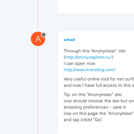
A
arkad
Through this "Anonymizer" site
(
http://proxy.wapinet.ru/
)
I can open now
http://www.investing.com/
Very useful online tool for net sur
and now I have full access to this s
Tip; on this "Anonymizer" site
one should choose the last but one
browsing preferences - save it.
Use on this page the "Anonymizer"l
and tap (click) "Go".