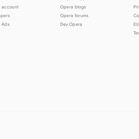
 account
Opera blogs
Pr
apers
Opera forums
Co
 Ads
Dev.Opera
EU
Te