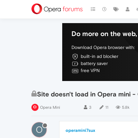
Do more on the web, 
Download Opera browser with:
built-in ad blocker
battery saver
free VPN
Site doesn't load in Opera mini 
Opera Mini
3
11
5.8k
O
operamini7sux