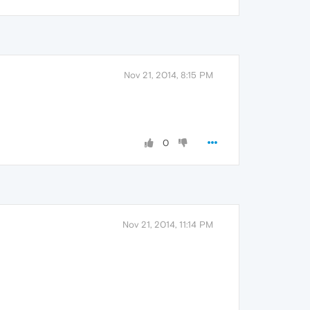
Nov 21, 2014, 8:15 PM
0
Nov 21, 2014, 11:14 PM