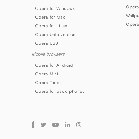
Opera
Opera for Windows
Wallp
Opera for Mac
Opera
Opera for Linux
Opera beta version
Opera USB
Mobile browsers
Opera for Android
Opera Mini
Opera Touch
Opera for basic phones
Follow
Opera