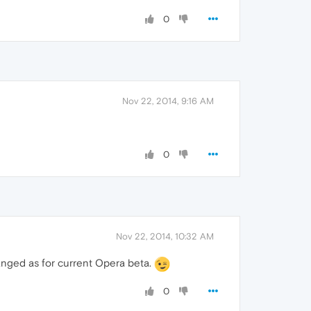
0
Nov 22, 2014, 9:16 AM
0
Nov 22, 2014, 10:32 AM
anged as for current Opera beta.
0