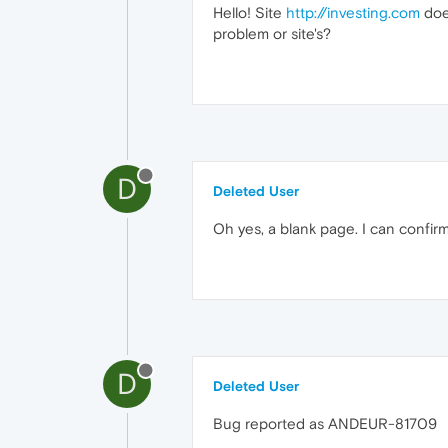
Hello! Site
http://investing.com
does
problem or site's?
D
Deleted User
Oh yes, a blank page. I can confirm 
D
Deleted User
Bug reported as ANDEUR-81709